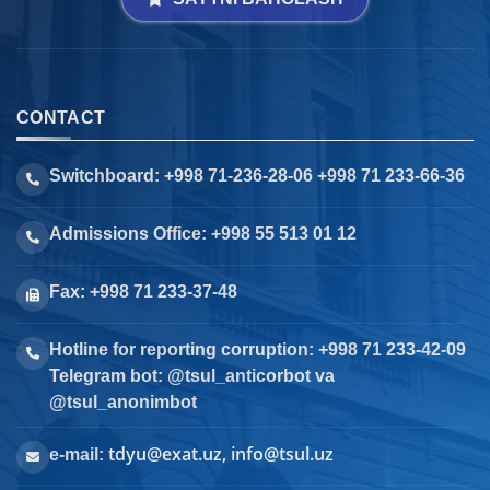
CONTACT
Switchboard: +998 71-236-28-06 +998 71 233-66-36
Admissions Office: +998 55 513 01 12
Fax: +998 71 233-37-48
Hotline for reporting corruption: +998 71 233-42-09
Telegram bot: @tsul_anticorbot va
@tsul_anonimbot
tdyu@exat.uz, info@tsul.uz
e-mail: