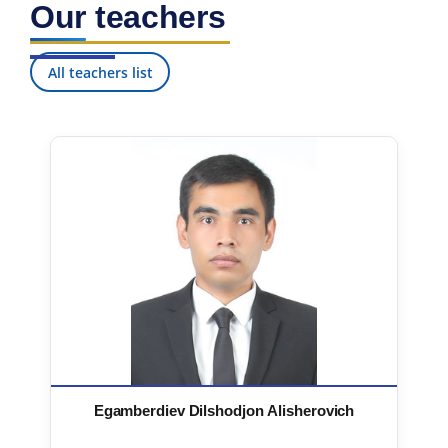
Our teachers
7. Call-center (4)
8. Bachelor quota (1)
9. Master quota (1)
✉️ Write to administrator
All teachers list
Egamberdiev Dilshodjon Alisherovich