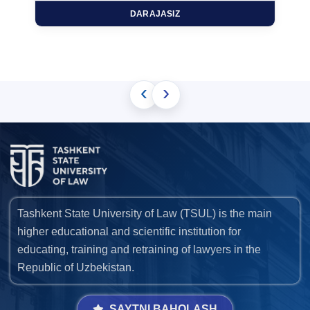
DARAJASIZ
‹
›
Tashkent State University of Law (TSUL) is the main
higher educational and scientific institution for
educating, training and retraining of lawyers in the
Republic of Uzbekistan.
SAYTNI BAHOLASH