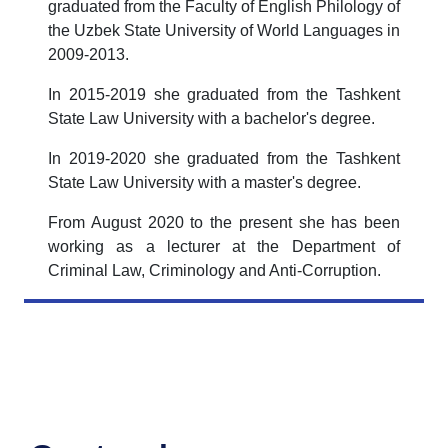
graduated from the Faculty of English Philology of
the Uzbek State University of World Languages in
2009-2013.
In 2015-2019 she graduated from the Tashkent
State Law University with a bachelor's degree.
In 2019-2020 she graduated from the Tashkent
State Law University with a master's degree.
From August 2020 to the present she has been
working as a lecturer at the Department of
Criminal Law, Criminology and Anti-Corruption.