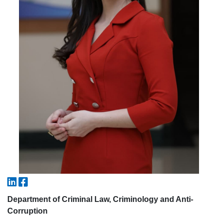
5. Tuition fee (2)
6. Online application (16)
7. Call-center (4)
8. Bachelor quota (1)
9. Master quota (1)
✉️ Write to administrator
Department of Criminal Law, Criminology and Anti-
Corruption