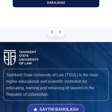
DARAJASIZ
‹
›
Tashkent State University of Law (TSUL) is the main
higher educational and scientific institution for
educating, training and retraining of lawyers in the
Republic of Uzbekistan.
SAYTNI BAHOLASH