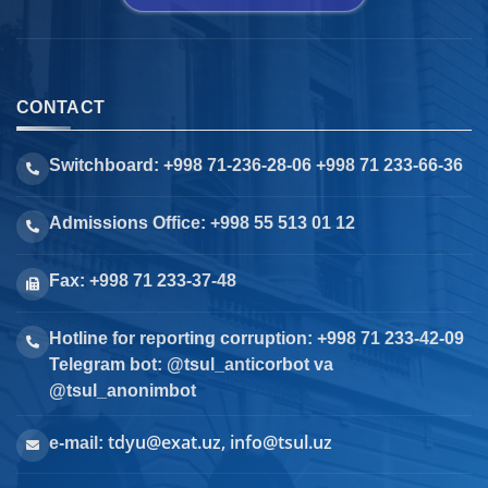
CONTACT
Switchboard: +998 71-236-28-06 +998 71 233-66-36
Admissions Office: +998 55 513 01 12
Fax: +998 71 233-37-48
Hotline for reporting corruption: +998 71 233-42-09
Telegram bot: @tsul_anticorbot va
@tsul_anonimbot
tdyu@exat.uz, info@tsul.uz
e-mail: