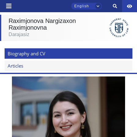
English
Raximjonova Nargizaxon
Raximjonovna
TSUL Admissions Chat
Darajasiz
Online
Biography and CV
Hello! Welcome to the TSUL
admissions chat.
Articles
Leave your admissions-related
inquiries here.
Choose a topic — specific questions
will appear:
1. Documents (bachelor) (5)
2. Documents (masters) (4)
3. Interview (bachelor) (8)
4. Interview (masters) (5)