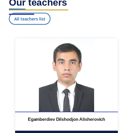
Our teachers
All teachers list
Egamberdiev Dilshodjon Alisherovich