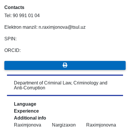
Contacts
Tel: 90 991 01 04
Elektron manzil: n.raximjonova@tsul.uz
SPIN:
ORCID:
Department of Criminal Law, Criminology and
Anti-Corruption
Language
Experience
Additional info
Raximjonova Nargizaxon Raximjonovna