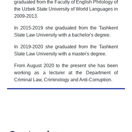
graduated from the Faculty of English Philology of
the Uzbek State University of World Languages in
2009-2013.
In 2015-2019 she graduated from the Tashkent
State Law University with a bachelor's degree.
In 2019-2020 she graduated from the Tashkent
State Law University with a master's degree.
From August 2020 to the present she has been
working as a lecturer at the Department of
Criminal Law, Criminology and Anti-Corruption.