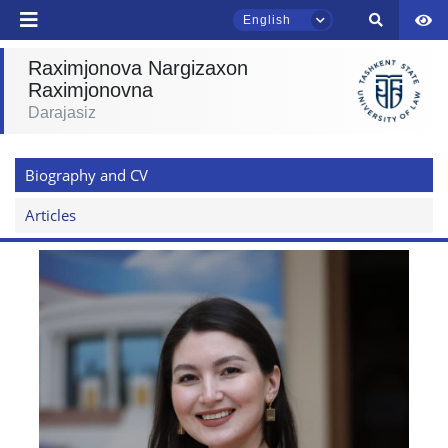
English
Raximjonova Nargizaxon
Raximjonovna
TSUL Admissions Chat
Darajasiz
Online
Biography and CV
Hello! Welcome to the TSUL
admissions chat.
Articles
Leave your admissions-related
inquiries here.
Choose a topic — specific questions
will appear:
1. Documents (bachelor) (5)
2. Documents (masters) (4)
3. Interview (bachelor) (8)
4. Interview (masters) (5)