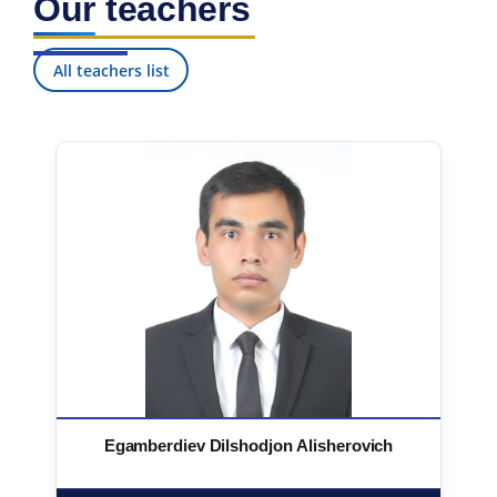
Our teachers
All teachers list
Egamberdiev Dilshodjon Alisherovich