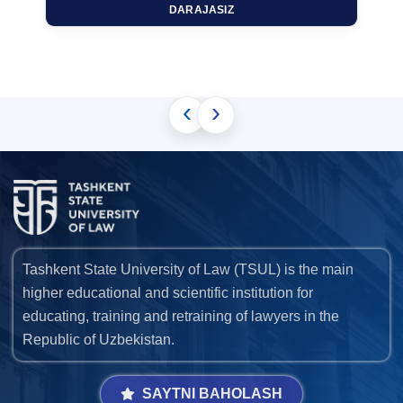
DARAJASIZ
‹
›
Tashkent State University of Law (TSUL) is the main
higher educational and scientific institution for
educating, training and retraining of lawyers in the
Republic of Uzbekistan.
SAYTNI BAHOLASH