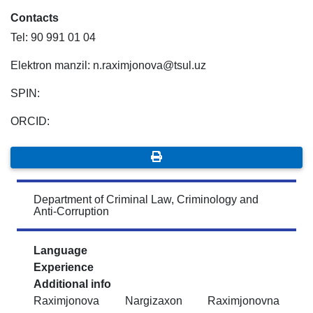
Contacts
Tel: 90 991 01 04
Elektron manzil: n.raximjonova@tsul.uz
SPIN:
ORCID:
Department of Criminal Law, Criminology and
Anti-Corruption
Language
Experience
Additional info
Raximjonova Nargizaxon Raximjonovna