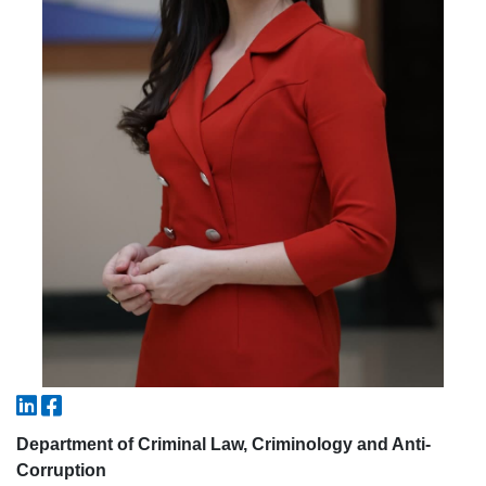
5. Tuition fee (2)
6. Online application (16)
7. Call-center (4)
8. Bachelor quota (1)
9. Master quota (1)
✉️ Write to administrator
Department of Criminal Law, Criminology and Anti-
Corruption