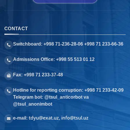
CONTACT
Switchboard: +998 71-236-28-06 +998 71 233-66-36
Admissions Office: +998 55 513 01 12
Fax: +998 71 233-37-48
Hotline for reporting corruption: +998 71 233-42-09
Telegram bot: @tsul_anticorbot va
@tsul_anonimbot
tdyu@exat.uz, info@tsul.uz
e-mail: