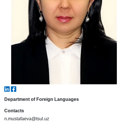
7. Call-center (4)
8. Bachelor quota (1)
9. Master quota (1)
✉️ Write to administrator
Department of Foreign Languages
Contacts
n.mustafaeva@tsul.uz