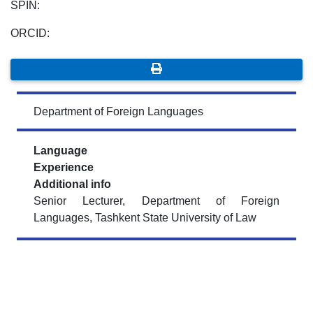
SPIN:
ORCID:
Department of Foreign Languages
Language
Experience
Additional info
Senior Lecturer, Department of Foreign
Languages, Tashkent State University of Law