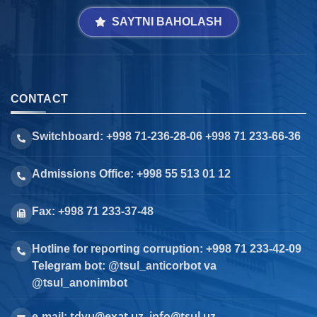
SAYTNI BAHOLASH
CONTACT
Switchboard: +998 71-236-28-06 +998 71 233-66-36
Admissions Office: +998 55 513 01 12
Fax: +998 71 233-37-48
Hotline for reporting corruption: +998 71 233-42-09
Telegram bot: @tsul_anticorbot va
@tsul_anonimbot
tdyu@exat.uz, info@tsul.uz
e-mail: