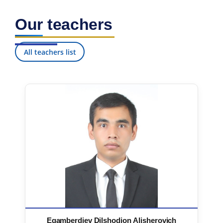
Our teachers
All teachers list
Egamberdiev Dilshodjon Alisherovich