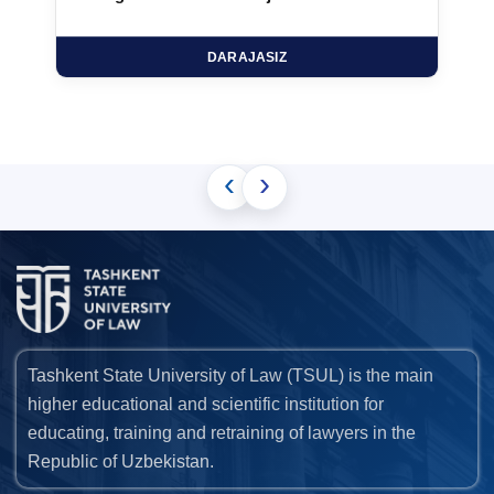
DARAJASIZ
‹
›
Tashkent State University of Law (TSUL) is the main
higher educational and scientific institution for
educating, training and retraining of lawyers in the
Republic of Uzbekistan.