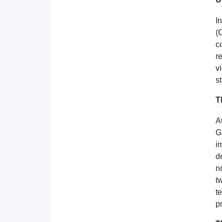
I
(
c
r
v
s
T
A
G
i
d
n
t
t
p