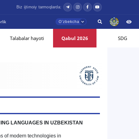
Biz ijtimoiy tarmoqlarda:
lik
Oʼzbekcha
Talabalar hayoti
Qabul 2026
SDG
HING LANGUAGES IN UZBEKISTAN
ns of modern technologies in