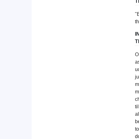
T
"
t
I
T
O
a
u
j
m
m
c
t
a
b
t
d