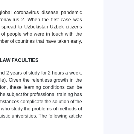
lobal coronavirus disease pandemic
onavirus 2. When the first case was
 spread to Uzbekistan Uzbek citizens
st of people who were in touch with the
ber of countries that have taken early,
 LAW FACULTIES
and 2 years of study for 2 hours a week.
e). Given the relentless growth in the
sion, these learning conditions can be
he subject for professional training has
mstances complicate the solution of the
 who study the problems of methods of
istic universities. The following article