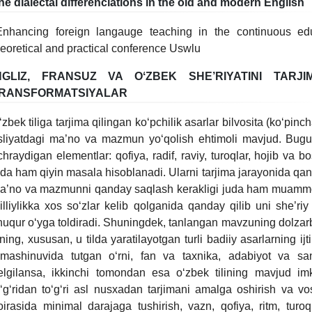
he dialectal differenciations in the old and modern English
Enhancing foreign langauge teaching in the continuous educa
heoretical and practical conference Uswlu
NGLIZ, FRANSUZ VA OʻZBEK SHE’RIYATINI TARJI
RANSFORMATSIYALAR
ʻzbek tiliga tarjima qilingan koʻpchilik asarlar bilvosita (koʻpinch
sliyatdagi ma’no va mazmun yoʻqolish ehtimoli mavjud. Bugun
chraydigan elementlar: qofiya, radif, raviy, turoqlar, hojib va bo
uda ham qiyin masala hisoblanadi. Ularni tarjima jarayonida qand
a’no va mazmunni qanday saqlash kerakligi juda ham muammoli
illiylikka xos soʻzlar kelib qolganida qanday qilib uni she’riy 
huqur oʻyga toldiradi. Shuningdek, tanlangan mavzuning dolzarbl
ilning, xususan, u tilda yaratilayotgan turli badiiy asarlarning ij
lmashinuvida tutgan oʻrni, fan va taxnika, adabiyot va san’
elgilansa, ikkinchi tomondan esa oʻzbek tilining mavjud imk
oʻgʻridan toʻgʻri asl nusxadan tarjimani amalga oshirish va vosi
oirasida minimal darajaga tushirish, vazn, qofiya, ritm, turoq