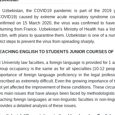
n Uzbekistan, the COVID19 pandemic is part of the 2019 g
COVID19) caused by extreme acute respiratory syndrome cor
onfirmed on 15 March 2020, the virus was confirmed to have
eturning from France. Uzbekistan's Ministry of Health has a li
ictim, with plans to quarantine them. Uzbekistan is one of a num
trict steps to prevent the virus from spreading sharply.
EACHING ENGLISH TO STUDENTS JUNIOR COURSES OF
t University law faculties, a foreign language is provided for 1 
roup occupancy is the same as for all specialties (10-12 peopl
mportance of foreign language proficiency in the legal profes
escribed as extremely difficult. Even the growing importance of t
ot yet affected the improvement of these conditions. These circu
wo main issues that have always been faced by methodologists
eaching foreign languages at non-linguistic faculties in non-lingu
rovides a detailed analysis of these issues.