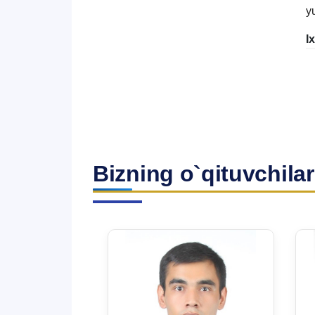
y
I
Bizning o`qituvchilar