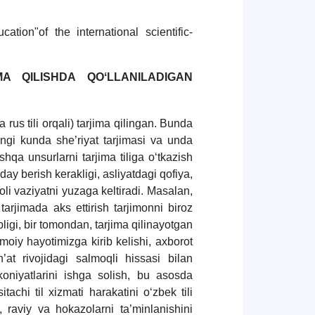
tion"of the international scientific-
MA QILISHDA QOʻLLANILADIGAN
a rus tili orqali) tarjima qilingan. Bunda
gi kunda she’riyat tarjimasi va unda
shqa unsurlarni tarjima tiliga oʻtkazish
ay berish kerakligi, asliyatdagi qofiya,
 vaziyatni yuzaga keltiradi. Masalan,
tarjimada aks ettirish tarjimonni biroz
igi, bir tomondan, tarjima qilinayotgan
timoiy hayotimizga kirib kelishi, axborot
at rivojidagi salmoqli hissasi bilan
oniyatlarini ishga solish, bu asosda
tachi til xizmati harakatini oʻzbek tili
, raviy va hokazolarni ta’minlanishini