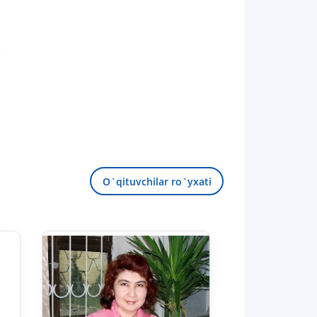
O`qituvchilar ro`yxati