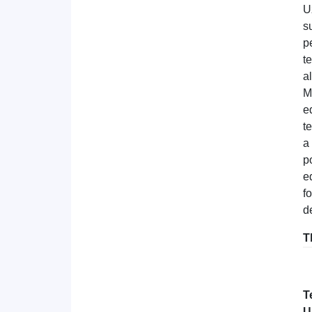
U
s
p
t
a
M
e
t
a
p
e
fo
d
T
T
U