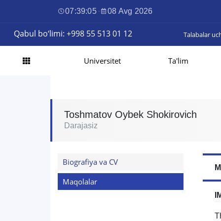
07:39:06
·
08 Avg 2026
Qabul bo‘limi: +998 55 513 01 12
Talabalar uc
Universitet
Ta'lim
Toshmatov Oybek Shokirovich
Darajasiz
Biografiya va CV
M
Maqolalar
I
T