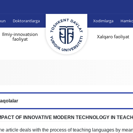
hun
Doktorantlarga
Xodimlarga
Hamkor
Ilmiy-innovatsion
Xalqaro faoliyat
faoliyat
aqolalar
MPACT OF INNOVATIVE MODERN TECHNOLOGY IN TEAC
he article deals with the process of teaching languages by mea