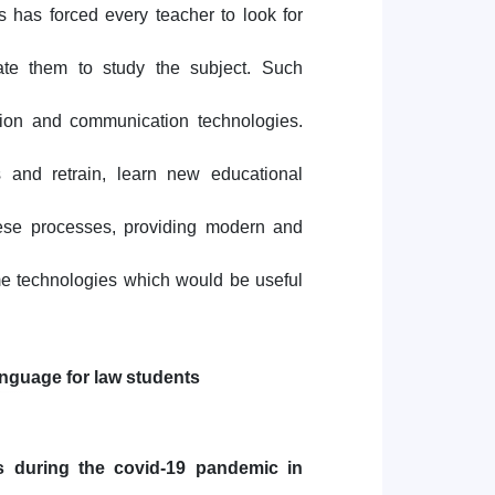
s has forced every teacher to look for
vate them to study the subject. Such
tion and communication technologies.
s and retrain, learn new educational
hese processes, providing modern and
ome technologies which would be useful
language for law students
s during the covid-19 pandemic in