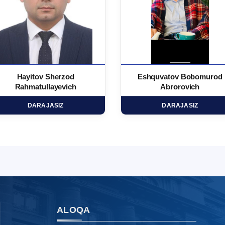
Hayitov Sherzod
Eshquvatov Bobomurod
Rahmatullayevich
Abrorovich
DARAJASIZ
DARAJASIZ
ALOQA