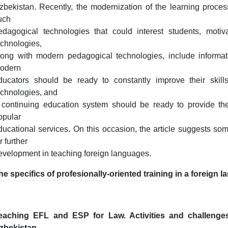
zbekistan. Recently, the modernization of the learning proces
uch
edagogical technologies that could interest students, moti
echnologies,
long with modern pedagogical technologies, include informa
odern
ducators should be ready to constantly improve their skill
echnologies, and
 continuing education system should be ready to provide t
opular
ducational services. On this occasion, the article suggests s
r further
evelopment in teaching foreign languages.
he specifics of profesionally-oriented training in a foreign 
eaching EFL and ESP for Law. Activities and challenge
zbekistan