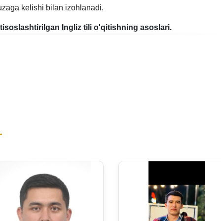
uzaga kelishi bilan izohlanadi.
xtisoslashtirilgan Ingliz tili o'qitishning asoslari.