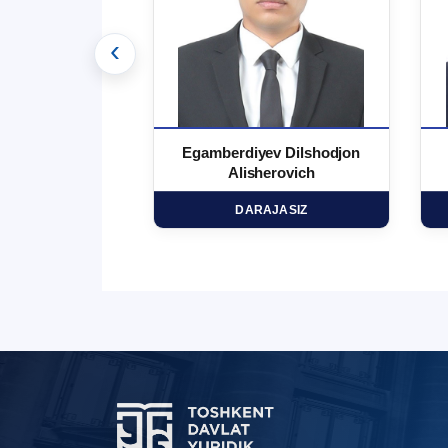
‹
 Ma`rufjon
Egamberdiyev Dilshodjon
minovich
Alisherovich
HD
DARAJASIZ