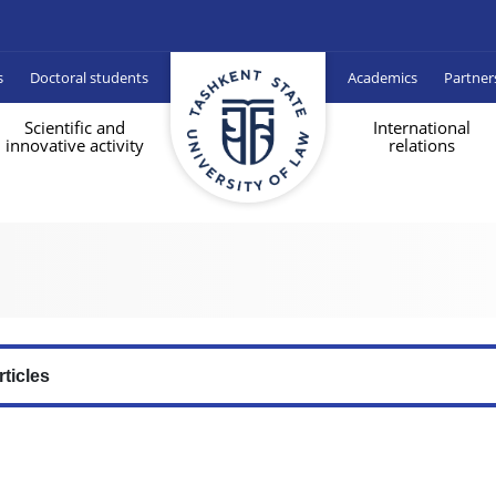
s
Doctoral students
Academics
Partner
Scientific and
International
innovative activity
relations
rticles