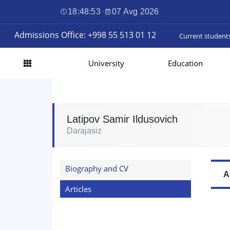
18:48:54
·
07 Avg 2026
Admissions Office: +998 55 513 01 12
Current student
University
Education
Latipov Samir Ildusovich
Darajasiz
Biography and CV
A
Articles