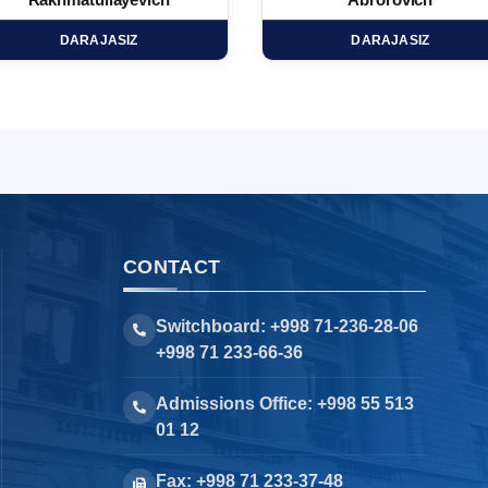
Rakhmatullayevich
Abrorovich
DARAJASIZ
DARAJASIZ
CONTACT
Switchboard: +998 71-236-28-06
+998 71 233-66-36
Admissions Office: +998 55 513
01 12
Fax: +998 71 233-37-48