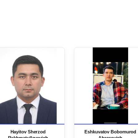
Hayitov Sherzod
Eshkuvatov Bobomurod