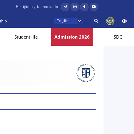
Biz ijtimoiy tarmoqlarda:
ship
English
Student life
Admission 2026
SDG