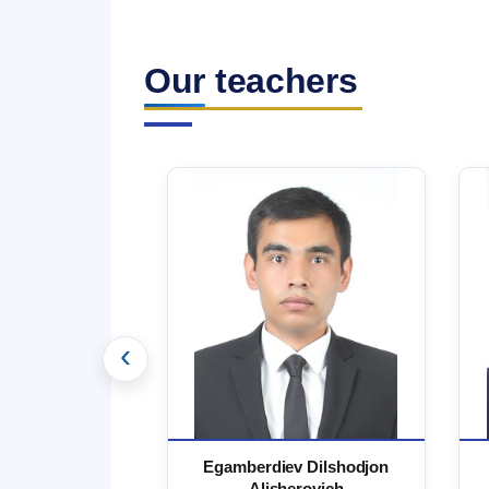
Our teachers
‹
 Marufjon
Egamberdiev Dilshodjon