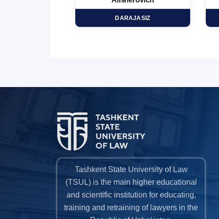
minovich
Alisherovich
HD
DARAJASIZ
Tashkent State University of Law
(TSUL) is the main higher educational
and scientific institution for educating,
training and retraining of lawyers in the