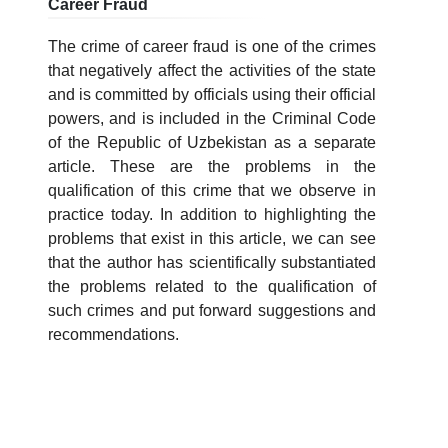
Career Fraud
7. Call-center (4)
8. Bachelor quota (1)
The crime of career fraud is one of the crimes
9. Master quota (1)
✉️ Write to administrator
that negatively affect the activities of the state
and is committed by officials using their official
powers, and is included in the Criminal Code
of the Republic of Uzbekistan as a separate
article. These are the problems in the
qualification of this crime that we observe in
practice today. In addition to highlighting the
problems that exist in this article, we can see
that the author has scientifically substantiated
the problems related to the qualification of
such crimes and put forward suggestions and
recommendations.