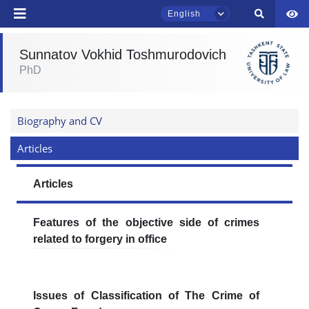
English
Sunnatov Vokhid Toshmurodovich
TSUL Admissions Chat
PhD
Online
Hello! Welcome to the TSUL
Biography and CV
admissions chat.
Articles
Leave your admissions-related
inquiries here.
Articles
Choose a topic — specific questions
Features of the objective side of crimes
will appear:
related to forgery in office
1. Documents (bachelor) (5)
2. Documents (masters) (4)
3. Interview (bachelor) (8)
4. Interview (masters) (5)
Issues of Classification of The Crime of
5. Tuition fee (2)
6. Online application (16)