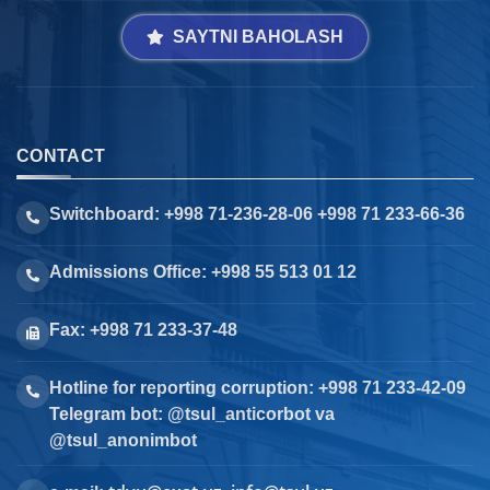
SAYTNI BAHOLASH
CONTACT
Switchboard: +998 71-236-28-06 +998 71 233-66-36
Admissions Office: +998 55 513 01 12
Fax: +998 71 233-37-48
Hotline for reporting corruption: +998 71 233-42-09
Telegram bot: @tsul_anticorbot va
@tsul_anonimbot