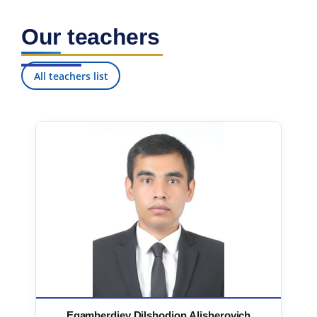
Our teachers
All teachers list
Egamberdiev Dilshodjon Alisherovich