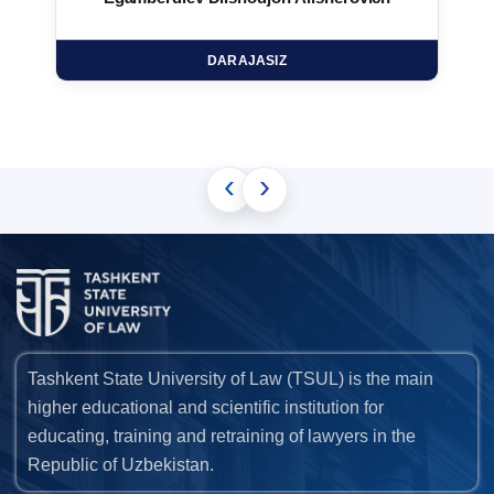
DARAJASIZ
‹
›
Tashkent State University of Law (TSUL) is the main
higher educational and scientific institution for
educating, training and retraining of lawyers in the
Republic of Uzbekistan.