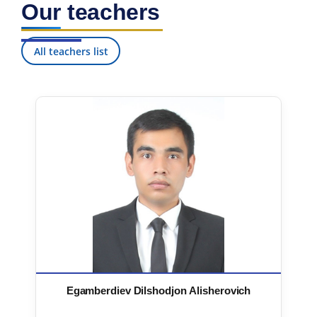
Our teachers
7. Call-center (4)
8. Bachelor quota (1)
9. Master quota (1)
✉️ Write to administrator
All teachers list
Egamberdiev Dilshodjon Alisherovich