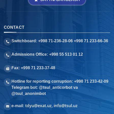
CONTACT
Switchboard: +998 71-236-28-06 +998 71 233-66-36
Admissions Office: +998 55 513 01 12
Fax: +998 71 233-37-48
Hotline for reporting corruption: +998 71 233-42-09
Telegram bot: @tsul_anticorbot va
@tsul_anonimbot
tdyu@exat.uz, info@tsul.uz
e-mail: