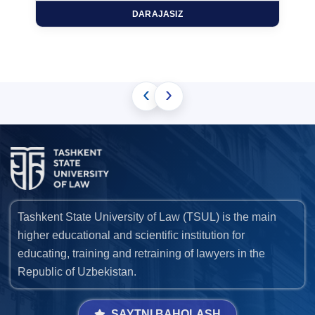
DARAJASIZ
‹
›
Tashkent State University of Law (TSUL) is the main
higher educational and scientific institution for
educating, training and retraining of lawyers in the
Republic of Uzbekistan.
SAYTNI BAHOLASH