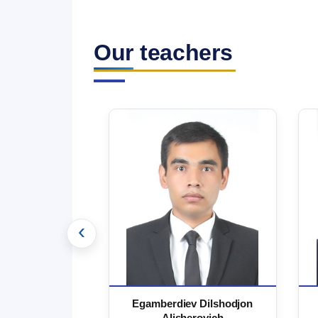
Our teachers
‹
 Marufjon
Egamberdiev Dilshodjon