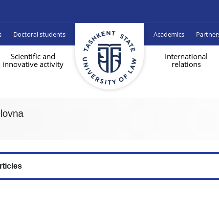
s
Doctoral students
Academics
Partner
Scientific and
International
innovative activity
relations
lovna
rticles