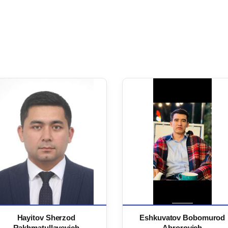
Hayitov Sherzod
Eshkuvatov Bobomurod