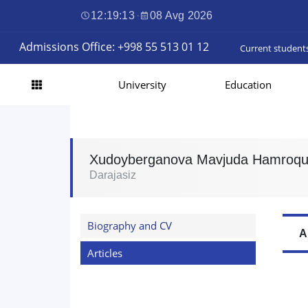
12:19:14
·
08 Avg 2026
Admissions Office: +998 55 513 01 12
Current student
University
Education
Xudoyberganova Mavjuda Hamroqu
Darajasiz
Biography and CV
A
Articles