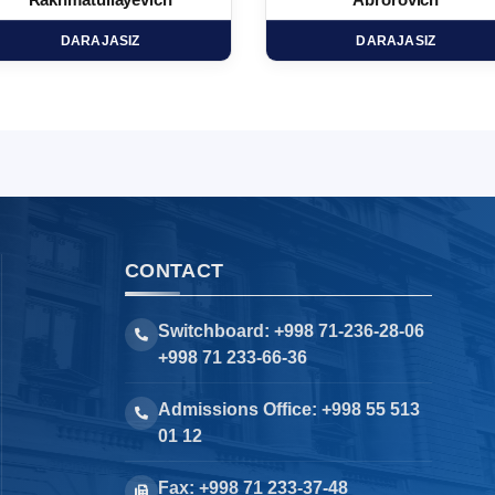
Rakhmatullayevich
Abrorovich
DARAJASIZ
DARAJASIZ
CONTACT
Switchboard: +998 71-236-28-06
+998 71 233-66-36
Admissions Office: +998 55 513
01 12
Fax: +998 71 233-37-48