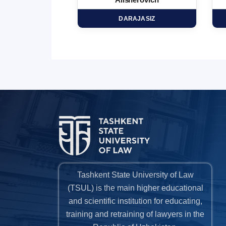
minovich
Alisherovich
HD
DARAJASIZ
Tashkent State University of Law
(TSUL) is the main higher educational
and scientific institution for educating,
training and retraining of lawyers in the