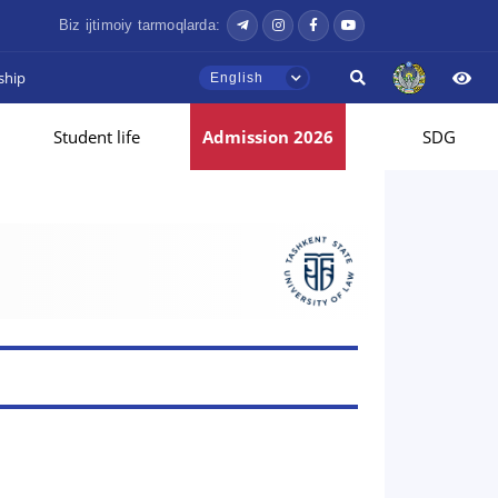
Biz ijtimoiy tarmoqlarda:
ship
English
Student life
Admission 2026
SDG