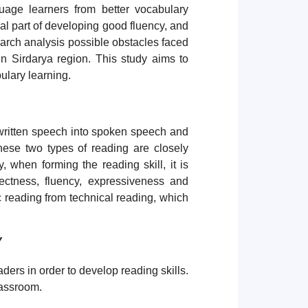
uage learners from better vocabulary
al part of developing good fluency, and
search analysis possible obstacles faced
in Sirdarya region. This study aims to
bulary learning.
 written speech into spoken speech and
hese two types of reading are closely
, when forming the reading skill, it is
ectness, fluency, expressiveness and
ic reading from technical reading, which
Y
aders in order to develop reading skills.
lassroom.