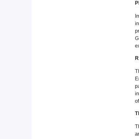
P
I
i
p
G
e
R
T
E
p
i
o
T
T
a