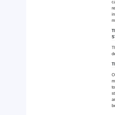
c
r
i
m
T
S
T
d
T
O
m
t
s
a
b