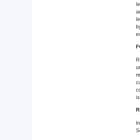
l
a
l
b
e
F
R
u
r
c
c
i
R
I
S