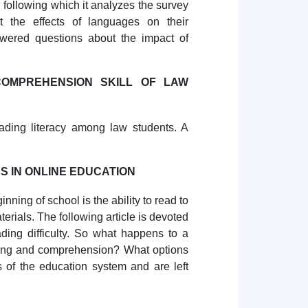
 following which it analyzes the survey
t the effects of languages on their
nswered questions about the impact of
OMPREHENSION SKILL OF LAW
ading literacy among law students. A
S IN ONLINE EDUCATION
inning of school is the ability to read to
rials. The following article is devoted
ding difficulty. So what happens to a
eading and comprehension? What options
s of the education system and are left