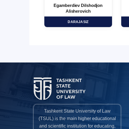
 Marufjon
Egamberdiev Dilshodjon
minovich
Alisherovich
HD
DARAJASIZ
Tashkent State University of Law
(TSUL) is the main higher educational
and scientific institution for educating,