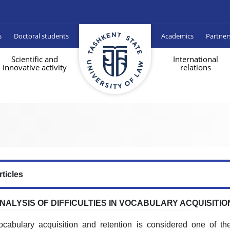
s
Doctoral students
Academics
Partner
Scientific and
International
innovative activity
relations
rticles
NALYSIS OF DIFFICULTIES IN VOCABULARY ACQUISITIO
ocabulary acquisition and retention is considered one of the