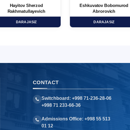
Hayitov Sherzod
Eshkuvatov Bobomurod
Rakhmatullayevich
Abrorovich
DARAJASIZ
DARAJASIZ
CONTACT
Switchboard: +998 71-236-28-06
+998 71 233-66-36
Admissions Office: +998 55 513
01 12