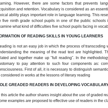
earning. However, there are some factors that prevents lang
cquisition and retention. Vocabulary is considered as an essenti
exical ability plays important role in language learning. This re
y five ninth grade school pupils in one of the public schools 
xamine what kind of difficulties five school pupils facing in voca
ORMATION OF READING SKILLS IN YOUNG LEARNERS
eading is not an easy job in which the process of transcoding
nderstanding the meaning of the read text are highlighted. T
elated and together make up "full reading". In the methodology
ustomary to pay attention to such four components as: corr
onsciousness. First of all, it is necessary to distinguish semant
s considered in works at the lessons of literary reading
OLE GREADED READERS IN DEVELOPING VOCABULAR
n this article the author shares insight about the use of graded re
ome examples are proposed to effective use of readers in the c