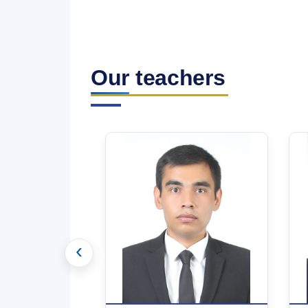
Our teachers
‹