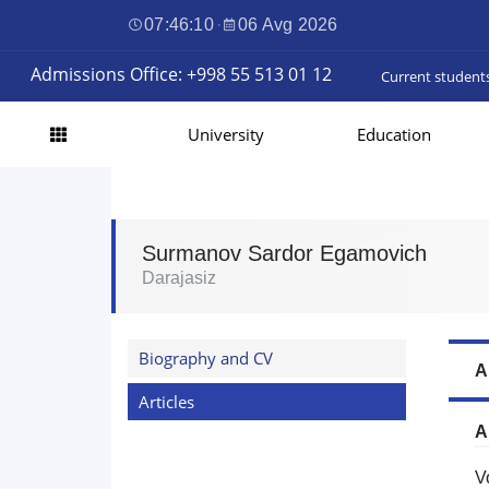
07:46:11
·
06 Avg 2026
Admissions Office: +998 55 513 01 12
Current student
University
Education
Surmanov Sardor Egamovich
Darajasiz
Biography and CV
A
Articles
A
V