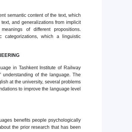
ent semantic content of the text, which
 text, and generalizations from implicit
meanings of different propositions.
c categorizations, which a linguistic
NEERING
uage in Tashkent Institute of Railway
’ understanding of the language. The
lish at the university, several problems
ndations to improve the language level
guages benefits people psychologically
a about the prior research that has been