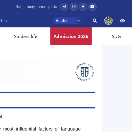
Biz ijtimoiy tarmoqlarda:
ship
English
Student life
Admission 2026
SDG
N
 most influential factors of language