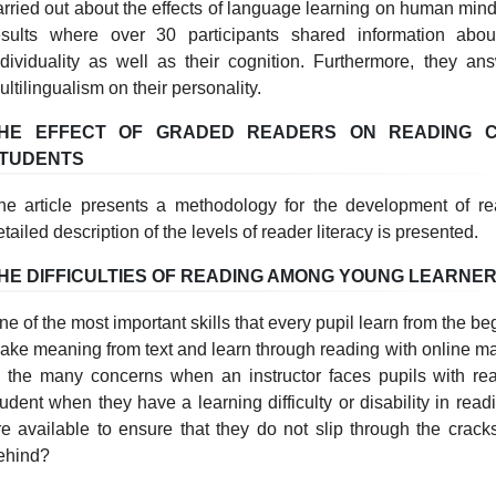
arried out about the effects of language learning on human mind
esults where over 30 participants shared information abou
ndividuality as well as their cognition. Furthermore, they a
ultilingualism on their personality.
HE EFFECT OF GRADED READERS ON READING C
TUDENTS
he article presents a methodology for the development of re
etailed description of the levels of reader literacy is presented.
HE DIFFICULTIES OF READING AMONG YOUNG LEARNER
ne of the most important skills that every pupil learn from the beg
ake meaning from text and learn through reading with online mate
o the many concerns when an instructor faces pupils with rea
tudent when they have a learning difficulty or disability in r
re available to ensure that they do not slip through the crack
ehind?