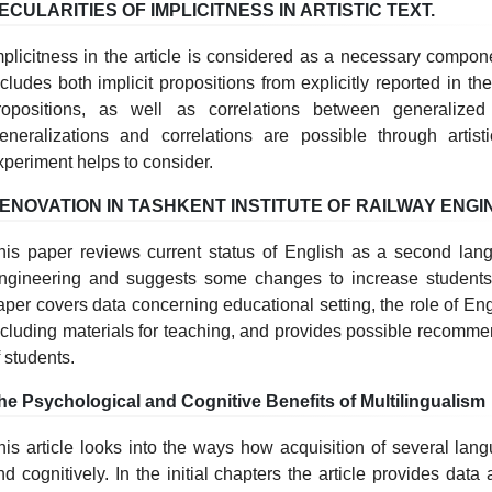
ECULARITIES OF IMPLICITNESS IN ARTISTIC TEXT.
mplicitness in the article is considered as a necessary compon
ncludes both implicit propositions from explicitly reported in the
ropositions, as well as correlations between generalized 
eneralizations and correlations are possible through artisti
xperiment helps to consider.
ENOVATION IN TASHKENT INSTITUTE OF RAILWAY ENGI
his paper reviews current status of English as a second lang
ngineering and suggests some changes to increase students
aper covers data concerning educational setting, the role of Eng
ncluding materials for teaching, and provides possible recomme
f students.
he Psychological and Cognitive Benefits of Multilingualism
his article looks into the ways how acquisition of several lan
nd cognitively. In the initial chapters the article provides dat