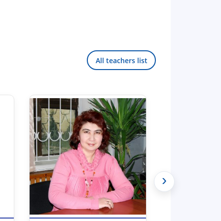
All teachers list
›
Hello! Welcome to the TSUL
admissions chat.
TSUL Admissions Chat
Online
Leave your admissions-related