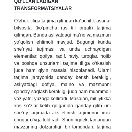
QOʻLLANILADIGAN
TRANSFORMATSIYALAR
Oʻzbek tiliga tarjima qilingan koʻpchilik asarlar
bilvosita (koʻpincha rus tili orqali) tarjima
qilingan. Bunda asliyatdagi ma’no va mazmun
yoʻqolish ehtimoli mavjud. Bugungi kunda
she’riyat tarjimasi va unda uchraydigan
elementlar: qofiya, radif, raviy, turoqlar, hojib
va boshqa unsurlarni tarjima tiliga oʻtkazish
juda ham qiyin masala hisoblanadi. Ularni
tarjima jarayonida qanday berish kerakligi,
asliyatdagi qofiya, ma’no va mazmunni
qanday saqlash kerakligi juda ham muammoli
vaziyatni yuzaga keltiradi. Masalan, milliylikka
xos soʻzlar kelib qolganida qanday qilib uni
she’riy tarjimada aks ettirish tarjimonni biroz
chuqur oʻyga toldiradi. Shuningdek, tanlangan
mavzuning dolzarbligi, bir tomondan, tarjima