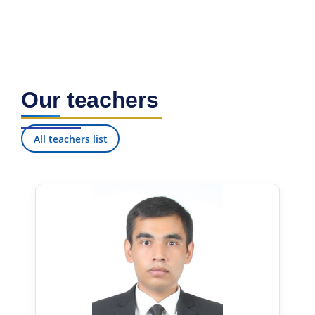
Our teachers
All teachers list