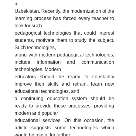
3. Interview (bachelor) (8)
4. Interview (masters) (5)
in
Uzbekistan. Recently, the modernization of the
5. Tuition fee (2)
6. Online application (16)
learning process has forced every teacher to
7. Call-center (4)
8. Bachelor quota (1)
look for such
9. Master quota (1)
✉️ Write to administrator
pedagogical technologies that could interest
students, motivate them to study the subject.
Such technologies,
along with modern pedagogical technologies,
include information and communication
technologies. Modern
educators should be ready to constantly
improve their skills and retrain, learn new
educational technologies, and
a continuing education system should be
ready to provide these processes, providing
modern and popular
educational services. On this occasion, the
article suggests some technologies which
would be useful for further