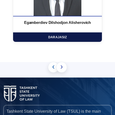
Egamberdiev Dilshodjon Alisherovich
DARAJASIZ
‹
›
Tashkent State University of Law (TSUL) is the main