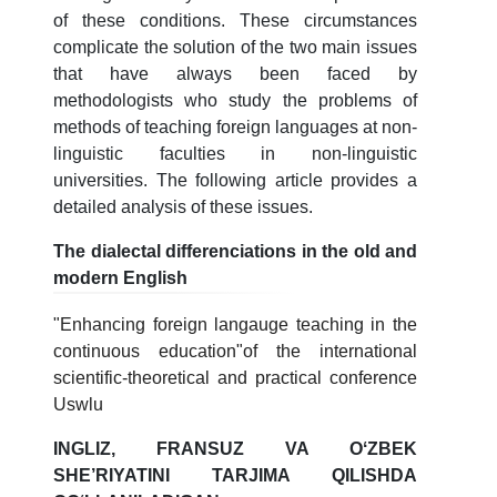
of these conditions. These circumstances
complicate the solution of the two main issues
that have always been faced by
methodologists who study the problems of
methods of teaching foreign languages at non-
linguistic faculties in non-linguistic
universities. The following article provides a
detailed analysis of these issues.
The dialectal differenciations in the old and
modern English
"Enhancing foreign langauge teaching in the
continuous education"of the international
scientific-theoretical and practical conference
Uswlu
INGLIZ, FRANSUZ VA OʻZBEK
SHE’RIYATINI TARJIMA QILISHDA