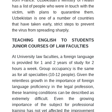
from France. Uzbekistan's Ministry of Health
has a list of people who were in touch with the
victim, with plans to quarantine them.
Uzbekistan is one of a number of countries
that have taken early, strict steps to prevent
the virus from spreading sharply.
TEACHING ENGLISH TO STUDENTS
JUNIOR COURSES OF LAW FACULTIES
At University law faculties, a foreign language
is provided for 1 and 2 years of study for 2
hours a week. Group occupancy is the same
as for all specialties (10-12 people). Given the
relentless growth in the importance of foreign
language proficiency in the legal profession,
these learning conditions can be described as
extremely difficult. Even the growing
importance of the subject for professional
training has not yet affected the improvement