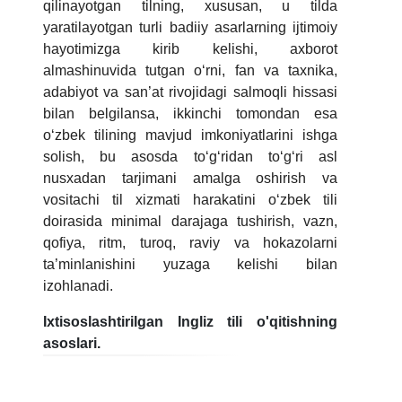
qilinayotgan tilning, xususan, u tilda
yaratilayotgan turli badiiy asarlarning ijtimoiy
hayotimizga kirib kelishi, axborot
almashinuvida tutgan oʻrni, fan va taxnika,
adabiyot va san’at rivojidagi salmoqli hissasi
bilan belgilansa, ikkinchi tomondan esa
oʻzbek tilining mavjud imkoniyatlarini ishga
solish, bu asosda toʻgʻridan toʻgʻri asl
nusxadan tarjimani amalga oshirish va
vositachi til xizmati harakatini oʻzbek tili
doirasida minimal darajaga tushirish, vazn,
qofiya, ritm, turoq, raviy va hokazolarni
ta’minlanishini yuzaga kelishi bilan
izohlanadi.
Ixtisoslashtirilgan Ingliz tili o'qitishning
asoslari.