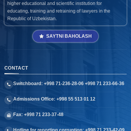
higher educational and scientific institution for
educating, training and retraining of lawyers in the
Republic of Uzbekistan.
SAYTNI BAHOLASH
CONTACT
Switchboard: +998 71-236-28-06 +998 71 233-66-36
Admissions Office: +998 55 513 01 12
Fax: +998 71 233-37-48
Hotline for reporting corruption: +998 71 233-42-09