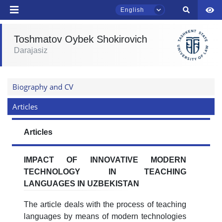
English
Toshmatov Oybek Shokirovich
Darajasiz
Name and surname
TSUL Admissions Chat
Online
Biography and CV
Phone number
Articles
Hello! Welcome to the TSUL
admissions chat.
Email
Articles
Leave your admissions-related
send
inquiries here.
IMPACT OF INNOVATIVE MODERN
TECHNOLOGY IN TEACHING
Choose a topic — specific questions
LANGUAGES IN UZBEKISTAN
will appear:
The article deals with the process of teaching
1. Documents (bachelor) (5)
2. Documents (masters) (4)
languages by means of modern technologies