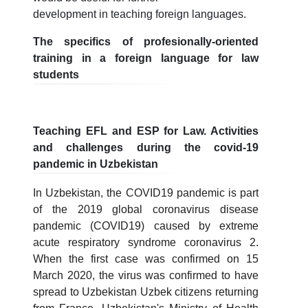
development in teaching foreign languages.
The specifics of profesionally-oriented
training in a foreign language for law
students
Teaching EFL and ESP for Law. Activities
and challenges during the covid-19
pandemic in Uzbekistan
In Uzbekistan, the COVID19 pandemic is part
of the 2019 global coronavirus disease
pandemic (COVID19) caused by extreme
acute respiratory syndrome coronavirus 2.
When the first case was confirmed on 15
March 2020, the virus was confirmed to have
spread to Uzbekistan Uzbek citizens returning