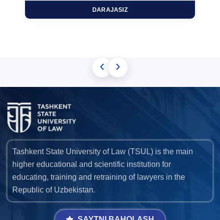
DARAJASIZ
‹
›
Tashkent State University of Law (TSUL) is the main
higher educational and scientific institution for
educating, training and retraining of lawyers in the
Republic of Uzbekistan.
SAYTNI BAHOLASH