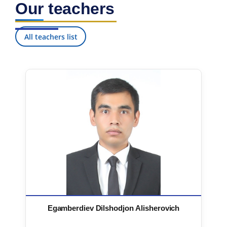
Our teachers
7. Call-center (4)
8. Bachelor quota (1)
9. Master quota (1)
✉️ Write to administrator
All teachers list
Egamberdiev Dilshodjon Alisherovich