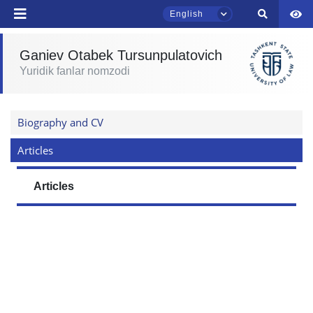
English
Ganiev Otabek Tursunpulatovich
TSUL Admissions Chat
Yuridik fanlar nomzodi
Online
Hello! Welcome to the TSUL
Biography and CV
admissions chat.
Articles
Leave your admissions-related
inquiries here.
Articles
Choose a topic — specific questions
will appear:
1. Documents (bachelor) (5)
2. Documents (masters) (4)
3. Interview (bachelor) (8)
4. Interview (masters) (5)
5. Tuition fee (2)
6. Online application (16)