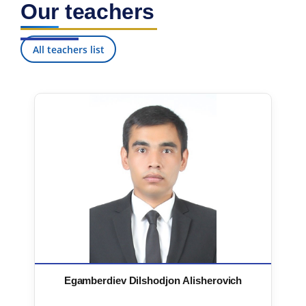
Our teachers
7. Call-center (4)
8. Bachelor quota (1)
9. Master quota (1)
✉️ Write to administrator
All teachers list
Egamberdiev Dilshodjon Alisherovich