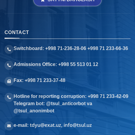
CONTACT
Switchboard: +998 71-236-28-06 +998 71 233-66-36
Admissions Office: +998 55 513 01 12
Fax: +998 71 233-37-48
Hotline for reporting corruption: +998 71 233-42-09
Telegram bot: @tsul_anticorbot va
@tsul_anonimbot
tdyu@exat.uz, info@tsul.uz
e-mail: