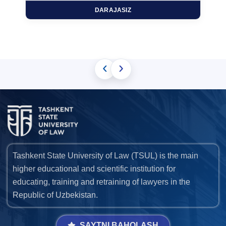
DARAJASIZ
‹
›
Tashkent State University of Law (TSUL) is the main
higher educational and scientific institution for
educating, training and retraining of lawyers in the
Republic of Uzbekistan.
SAYTNI BAHOLASH