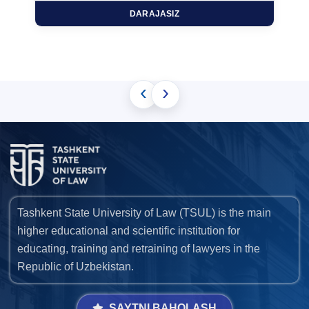
DARAJASIZ
‹
›
Tashkent State University of Law (TSUL) is the main
higher educational and scientific institution for
educating, training and retraining of lawyers in the
Republic of Uzbekistan.
SAYTNI BAHOLASH