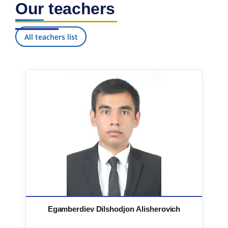
Our teachers
7. Call-center (4)
8. Bachelor quota (1)
9. Master quota (1)
✉️ Write to administrator
All teachers list
Egamberdiev Dilshodjon Alisherovich