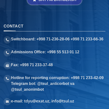
CONTACT
Switchboard: +998 71-236-28-06 +998 71 233-66-36
Admissions Office: +998 55 513 01 12
Fax: +998 71 233-37-48
Hotline for reporting corruption: +998 71 233-42-09
Telegram bot: @tsul_anticorbot va
@tsul_anonimbot
tdyu@exat.uz, info@tsul.uz
e-mail: