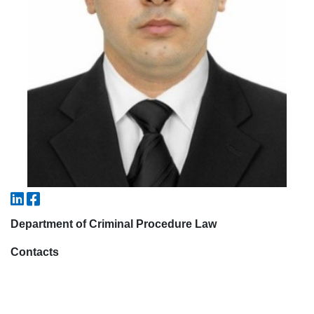
7. Call-center (4)
8. Bachelor quota (1)
9. Master quota (1)
✉️ Write to administrator
Department of Criminal Procedure Law
Contacts