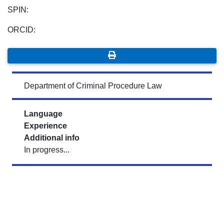
SPIN:
ORCID:
Department of Criminal Procedure Law
Language
Experience
Additional info
In progress...