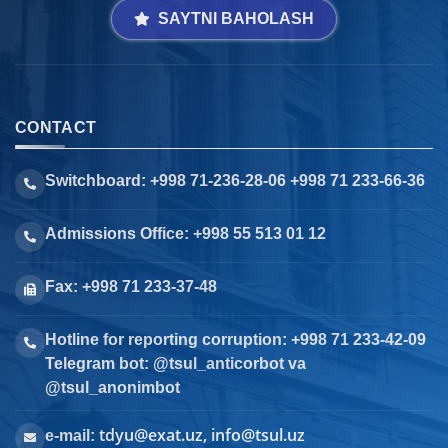
SAYTNI BAHOLASH
CONTACT
Switchboard: +998 71-236-28-06 +998 71 233-66-36
Admissions Office: +998 55 513 01 12
Fax: +998 71 233-37-48
Hotline for reporting corruption: +998 71 233-42-09
Telegram bot: @tsul_anticorbot va
@tsul_anonimbot
tdyu@exat.uz, info@tsul.uz
e-mail: