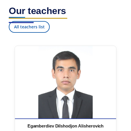
Our teachers
All teachers list
Egamberdiev Dilshodjon Alisherovich