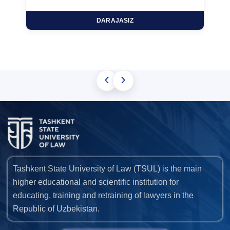
DARAJASIZ
‹
›
Tashkent State University of Law (TSUL) is the main
higher educational and scientific institution for
educating, training and retraining of lawyers in the
Republic of Uzbekistan.