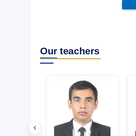
Our teachers
‹