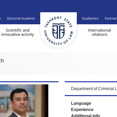
s
Doctoral students
Academics
Partner
Scientific and
International
innovative activity
relations
ch
Department of Criminal 
Language
Experience
Additional info