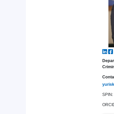
Depar
Crimi
Conta
yuris
SPIN:
ORCI