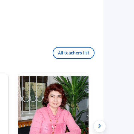
All teachers list
›
Hello! Welcome to the TSUL
admissions chat.