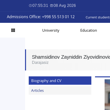
07:55:32
·
08 Avg 2026
Admissions Office: +998 55 513 01 12
Current student
University
Education
Shamsidinov Zayniddin Ziyovidinovi
Darajasiz
Biography and CV
Articles