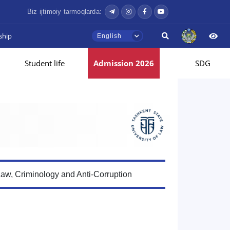
Biz ijtimoiy tarmoqlarda:
ship
English
Student life
Admission 2026
SDG
Law, Criminology and Anti-Corruption