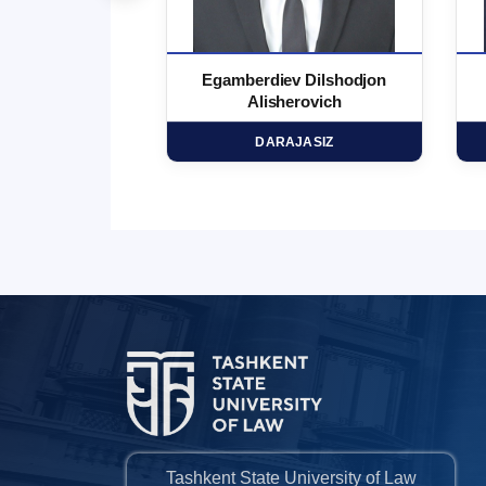
 Marufjon
Egamberdiev Dilshodjon
minovich
Alisherovich
HD
DARAJASIZ
Tashkent State University of Law