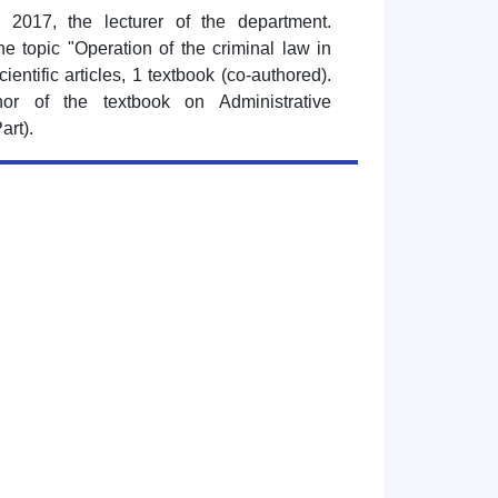
 2017, the lecturer of the department.
e topic "Operation of the criminal law in
cientific articles, 1 textbook (co-authored).
or of the textbook on Administrative
art).