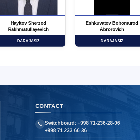
Hayitov Sherzod
Eshkuvatov Bobomurod
Rakhmatullayevich
Abrorovich
DARAJASIZ
DARAJASIZ
CONTACT
Switchboard: +998 71-236-28-06
+998 71 233-66-36