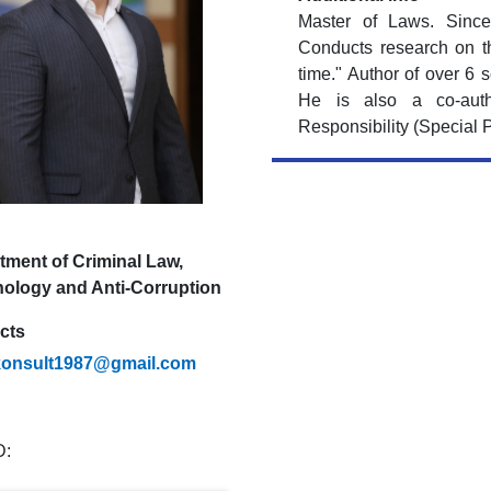
Master of Laws. Since
Conducts research on th
time." Author of over 6 s
He is also a co-auth
Responsibility (Special P
tment of Criminal Law,
nology and Anti-Corruption
cts
konsult1987@gmail.com
D: