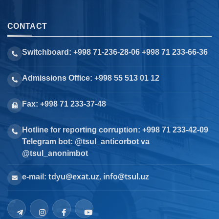
CONTACT
Switchboard: +998 71-236-28-06 +998 71 233-66-36
Admissions Office: +998 55 513 01 12
Fax: +998 71 233-37-48
Hotline for reporting corruption: +998 71 233-42-09
Telegram bot: @tsul_anticorbot va
@tsul_anonimbot
tdyu@exat.uz, info@tsul.uz
e-mail: