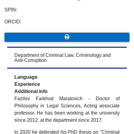
SPIN:
ORCID:
Department of Criminal Law, Criminology and
Anti-Corruption
Language
Experience
Additional info
Fazilov Farkhod Maratovich - Doctor of
Philosophy in Legal Sciences, Acting associate
professor. He has been working at the university
since 2012, at the department since 2017.
In 2020 he defended his PhD thesis on "Criminal