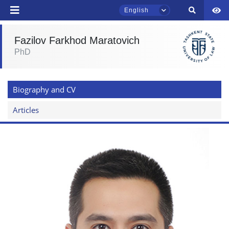
English
Fazilov Farkhod Maratovich
PhD
TSUL Admissions Chat
Online
Biography and CV
Hello! Welcome to the TSUL
admissions chat.
Articles
Leave your admissions-related
inquiries here.
Choose a topic — specific questions
will appear:
1. Documents (bachelor) (5)
2. Documents (masters) (4)
3. Interview (bachelor) (8)
4. Interview (masters) (5)