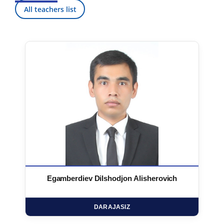
All teachers list
Egamberdiev Dilshodjon Alisherovich
DARAJASIZ