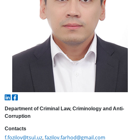
5. Tuition fee (2)
6. Online application (16)
7. Call-center (4)
8. Bachelor quota (1)
9. Master quota (1)
✉️ Write to administrator
Department of Criminal Law, Criminology and Anti-
Corruption
Contacts
f.fozilov@tsul.uz
fazilov.farhod@gmail.com
,