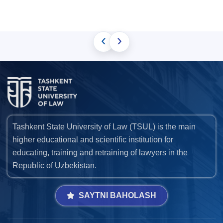
‹
›
Tashkent State University of Law (TSUL) is the main
higher educational and scientific institution for
educating, training and retraining of lawyers in the
Republic of Uzbekistan.
SAYTNI BAHOLASH