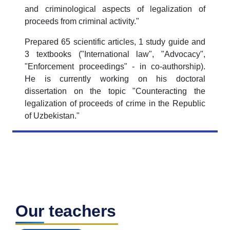
and criminological aspects of legalization of
proceeds from criminal activity."
Prepared 65 scientific articles, 1 study guide and
3 textbooks ("International law", "Advocacy",
"Enforcement proceedings" - in co-authorship).
He is currently working on his doctoral
dissertation on the topic "Counteracting the
legalization of proceeds of crime in the Republic
of Uzbekistan."
Our teachers