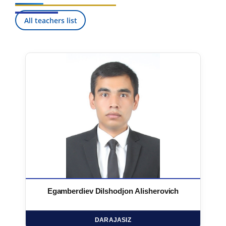
All teachers list
Egamberdiev Dilshodjon Alisherovich
DARAJASIZ