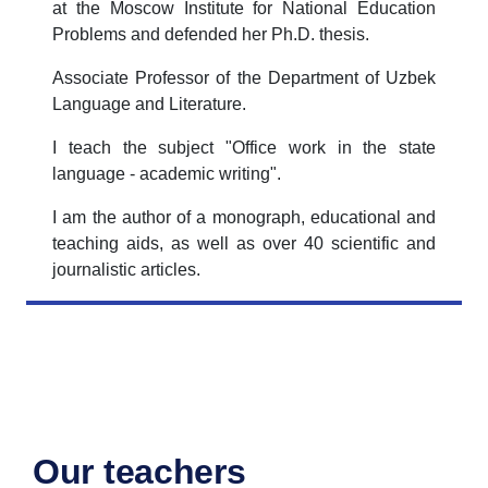
at the Moscow Institute for National Education
Problems and defended her Ph.D. thesis.
Associate Professor of the Department of Uzbek
Language and Literature.
I teach the subject "Office work in the state
language - academic writing".
I am the author of a monograph, educational and
teaching aids, as well as over 40 scientific and
journalistic articles.
Our teachers