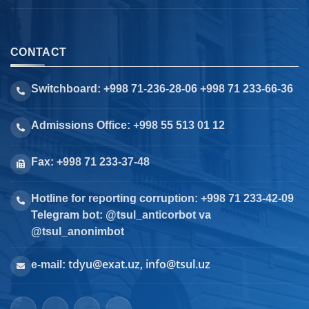
CONTACT
Switchboard: +998 71-236-28-06 +998 71 233-66-36
Admissions Office: +998 55 513 01 12
Fax: +998 71 233-37-48
Hotline for reporting corruption: +998 71 233-42-09
Telegram bot: @tsul_anticorbot va
@tsul_anonimbot
tdyu@exat.uz, info@tsul.uz
e-mail: