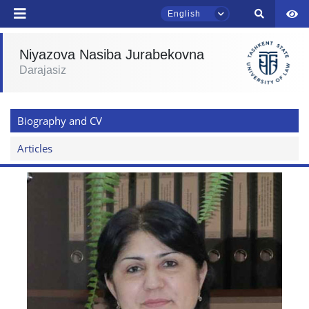
English
Niyazova Nasiba Jurabekovna
Darajasiz
TSUL Admissions Chat
Online
Biography and CV
Hello! Welcome to the TSUL
admissions chat.
Articles
Leave your admissions-related
inquiries here.
Choose a topic — specific questions
will appear:
1. Documents (bachelor) (5)
2. Documents (masters) (4)
3. Interview (bachelor) (8)
4. Interview (masters) (5)