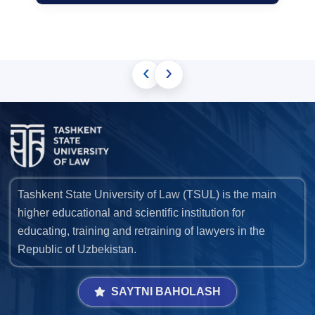
‹
›
Tashkent State University of Law (TSUL) is the main
higher educational and scientific institution for
educating, training and retraining of lawyers in the
Republic of Uzbekistan.
SAYTNI BAHOLASH