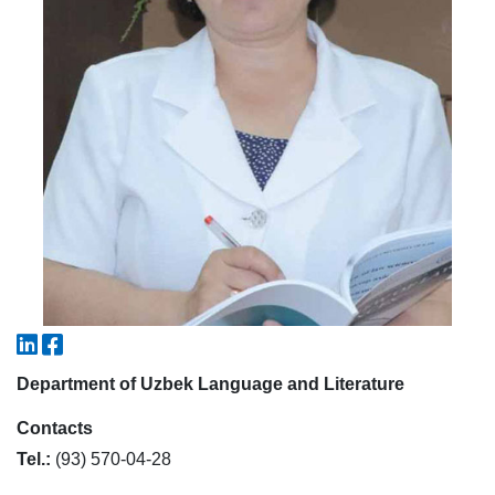
5. Tuition fee (2)
6. Online application (16)
7. Call-center (4)
8. Bachelor quota (1)
9. Master quota (1)
✉️ Write to administrator
Department of Uzbek Language and Literature
Contacts
Tel.:
(93) 570-04-28