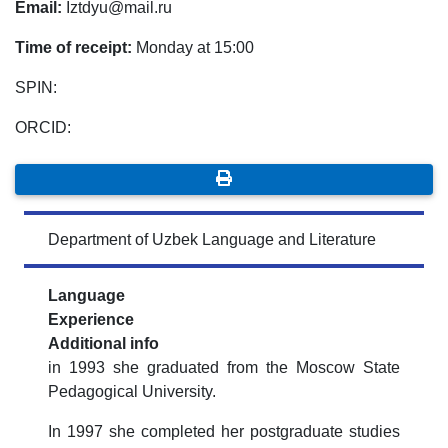
Email:
Iztdyu@mail.ru
Time of receipt:
Monday at 15:00
SPIN:
ORCID:
Department of Uzbek Language and Literature
Language
Experience
Additional info
in 1993 she graduated from the Moscow State
Pedagogical University.
In 1997 she completed her postgraduate studies