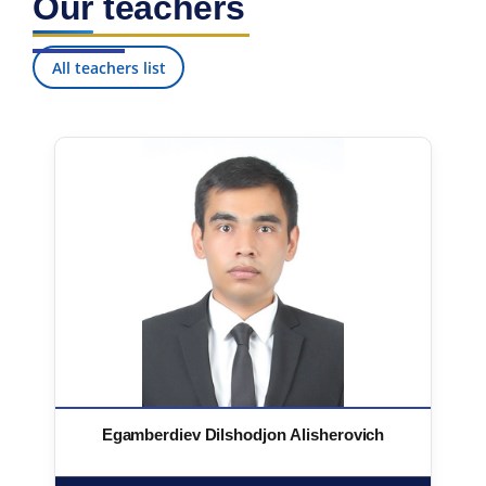
Our teachers
All teachers list
Egamberdiev Dilshodjon Alisherovich