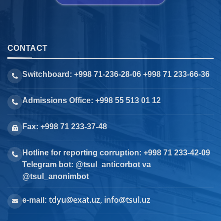
CONTACT
Switchboard: +998 71-236-28-06 +998 71 233-66-36
Admissions Office: +998 55 513 01 12
Fax: +998 71 233-37-48
Hotline for reporting corruption: +998 71 233-42-09
Telegram bot: @tsul_anticorbot va
@tsul_anonimbot
tdyu@exat.uz, info@tsul.uz
e-mail: