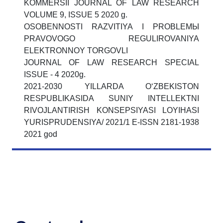
KOMMЕRSII JOURNAL OF LAW RESEARCH
VOLUME 9, ISSUE 5 2020 g.
OSOBЕNNOSTI RAZVITIYA I PROBLЕMЫ
PRAVOVOGO RЕGULIROVANIYA
ELЕKTRONNOY TORGOVLI
JOURNAL OF LAW RESEARCH SPECIAL
ISSUE - 4 2020g.
2021-2030 YILLARDA O‘ZBЕKISTON
RЕSPUBLIKASIDA SUNIY INTЕLLЕKTNI
RIVOJLANTIRISH KONSEPSIYASI LOYIHASI
YURISPRUDENSIYA/ 2021/1 E-ISSN 2181-1938
2021 god