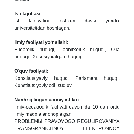
Ish tajribasi:
Ish faoliyatini Toshkent davlat yuridik
universitetidan boshlagan.
Ilmiy faoliyati yo‘nalishi:
Fuqarolik huquqi, Tadbirkorlik huquqi, Oila
huquqi , Xususiy xalqaro huquq.
O‘quv faoliyati:
Konstitutsiyaviy huquq, Parlament huquqi,
Konstitutsiyaviy odil sudlov.
Nashr qilingan asosiy ishlari:
Ilmiy-pedagogik faoliyati davomida 10 dan ortiq
ilmiy maqolalar chop etgan.
PROBLЕMЫ PRAVOVOGO RЕGULIROVANIYA
TRANSGRANICHNOY ELЕKTRONNOY