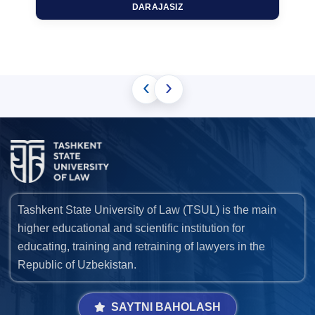
DARAJASIZ
‹
›
Tashkent State University of Law (TSUL) is the main
higher educational and scientific institution for
educating, training and retraining of lawyers in the
Republic of Uzbekistan.
SAYTNI BAHOLASH