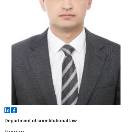
5. Tuition fee (2)
6. Online application (16)
7. Call-center (4)
8. Bachelor quota (1)
9. Master quota (1)
✉️ Write to administrator
Department of constitutional law