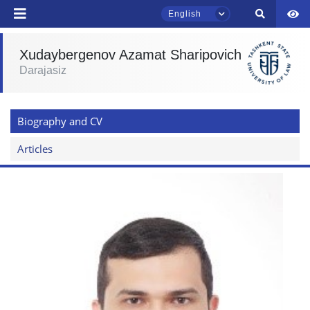
English
send
Xudaybergenov Azamat Sharipovich
Darajasiz
TSUL Admissions Chat
Online
Biography and CV
Hello! Welcome to the TSUL
admissions chat.
Articles
Leave your admissions-related
inquiries here.
Choose a topic — specific questions
will appear:
1. Documents (bachelor) (5)
2. Documents (masters) (4)
3. Interview (bachelor) (8)
4. Interview (masters) (5)