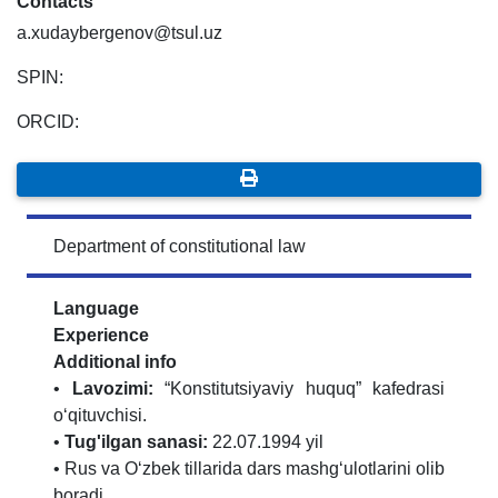
Contacts
a.xudaybergenov@tsul.uz
SPIN:
ORCID:
Department of constitutional law
Language
Experience
Additional info
•
Lavozimi:
“Konstitutsiyaviy huquq” kafedrasi
o‘qituvchisi.
•
Tug'ilgan sanasi:
22.07.1994 yil
• Rus va O‘zbek tillarida dars mashg‘ulotlarini olib
boradi.