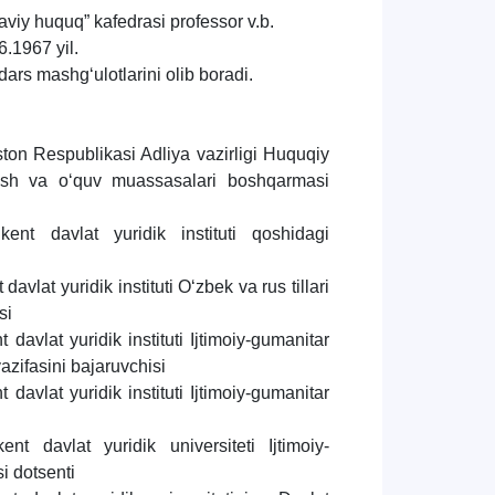
aviy huquq” kafedrasi professor v.b.
.1967 yil.
dars mashg‘ulotlarini olib boradi.
ton Respublikasi Adliya vazirligi Huquqiy
irish va o‘quv muassasalari boshqarmasi
ent davlat yuridik instituti qoshidagi
avlat yuridik instituti O‘zbek va rus tillari
si
davlat yuridik instituti Ijtimoiy-gumanitar
vazifasini bajaruvchisi
davlat yuridik instituti Ijtimoiy-gumanitar
t davlat yuridik universiteti Ijtimoiy-
i dotsenti