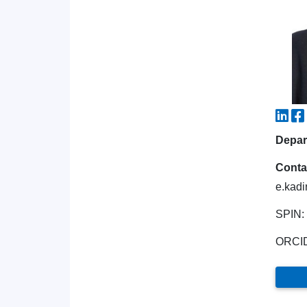
Depart
Conta
e.kadi
SPIN:
ORCI