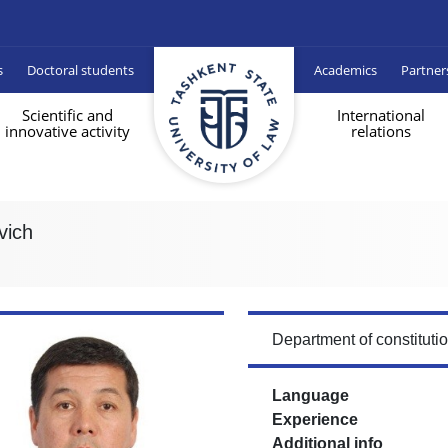
s
Doctoral students
Academics
Partner
Scientific and
International
innovative activity
relations
vich
Department of constituti
Language
Experience
Additional info