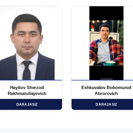
Hayitov Sherzod
Eshkuvatov Bobomurod
Rakhmatullayevich
Abrorovich
DARAJASIZ
DARAJASIZ