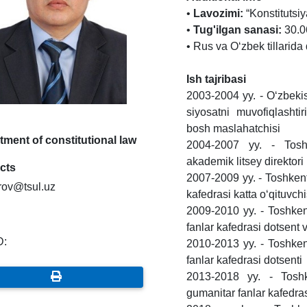
•
Lavozimi:
“Konstitutsiy
•
Tug'ilgan sanasi:
30.06
• Rus va O‘zbek tillarida 
Ish tajribasi
2003-2004 yy. - O‘zbekis
siyosatni muvofiqlasht
bosh maslahatchisi
ment of constitutional law
2004-2007 yy. - Toshk
akademik litsey direktori
cts
2007-2009 yy. - Toshkent d
rov@tsul.uz
kafedrasi katta o‘qituvchi
2009-2010 yy. - Toshkent 
fanlar kafedrasi dotsent 
D:
2010-2013 yy. - Toshkent 
fanlar kafedrasi dotsenti
2013-2018 yy. - Toshken
gumanitar fanlar kafedras