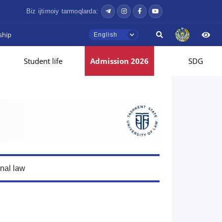
Biz ijtimoiy tarmoqlarda:
ship
English
Student life
Admission 2026
SDG
onal law