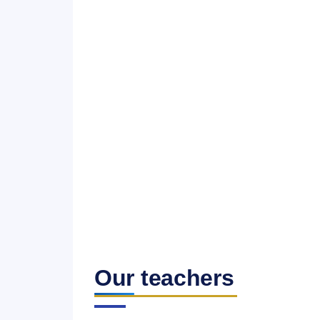
Our teachers