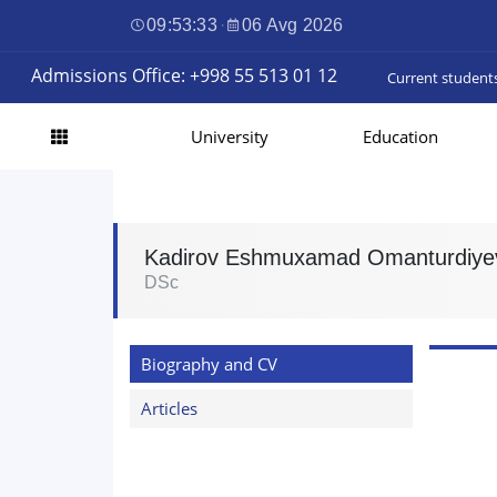
09:53:34
·
06 Avg 2026
Admissions Office: +998 55 513 01 12
Current student
University
Education
Kadirov Eshmuxamad Omanturdiye
DSc
Biography and CV
Articles