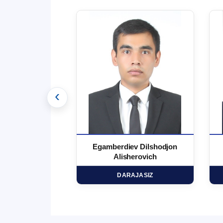
‹
 Marufjon
Egamberdiev Dilshodjon
minovich
Alisherovich
HD
DARAJASIZ