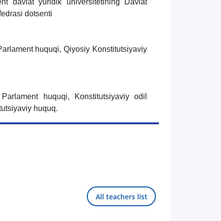
nt davlat yuridik universitetining Davlat
edrasi dotsenti
Parlament huquqi, Qiyosiy Konstitutsiyaviy
 Parlament huquqi, Konstitutsiyaviy odil
tutsiyaviy huquq.
All teachers list