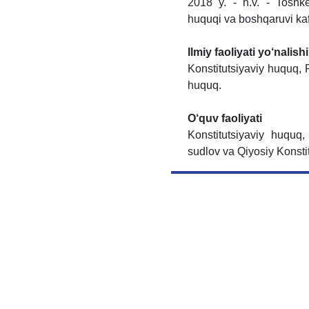
2018 y. - h.v. - Toshke
huquqi va boshqaruvi kaf
Ilmiy faoliyati yo‘nalishi
Konstitutsiyaviy huquq, 
huquq.
O‘quv faoliyati
Konstitutsiyaviy huquq,
sudlov va Qiyosiy Konsti