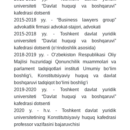
universiteti “Davlat huquqi va boshqaruvi”
kafedrasi dotsenti
2015-2018 yy. - “Business lawyers group”
advokatlik firmasi advokat-stajori, advokati
2015-2018 yy. - Toshkent davlat yuridik
universiteti “Davlat huquqi va boshqaruvi”
kafedrasi dotsenti (o‘rindoshlik asosida)
2018-2019 yy. - O‘zbekiston Respublikasi Oliy
Majlisi huzuridagi Qonunchilik muammolari va
parlament tadqiqotlari instituti Umumiy bo‘lim
boshlig‘i, Konstitutsiyaviy huquq va davlat
boshqaruvi tadqiqot bo‘limi boshlig‘i
2019-2020 yy. - Toshkent davlat yuridik
universiteti “Davlat huquqi va boshqaruvi”
kafedrasi dotsenti
2020 y. - h.v. - Toshkent davlat yuridik
universitetining Konstitutsiyaviy huquq kafedrasi
professor vazifasini bajaruvchisi