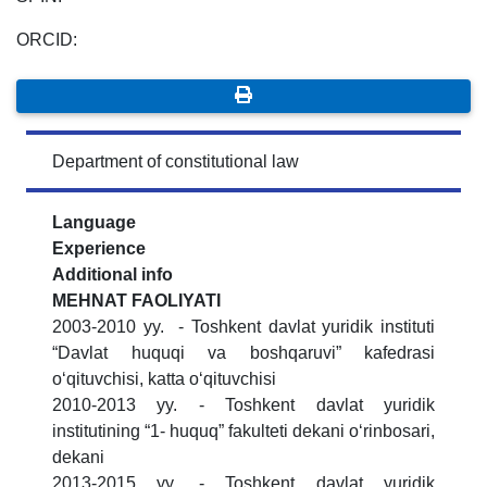
ORCID:
Department of constitutional law
Language
Experience
Additional info
MЕHNAT FAOLIYATI
2003-2010 yy. - Toshkent davlat yuridik instituti
“Davlat huquqi va boshqaruvi” kafedrasi
o‘qituvchisi, katta o‘qituvchisi
2010-2013 yy. - Toshkent davlat yuridik
institutining “1- huquq” fakulteti dekani o‘rinbosari,
dekani
2013-2015 yy. - Toshkent davlat yuridik