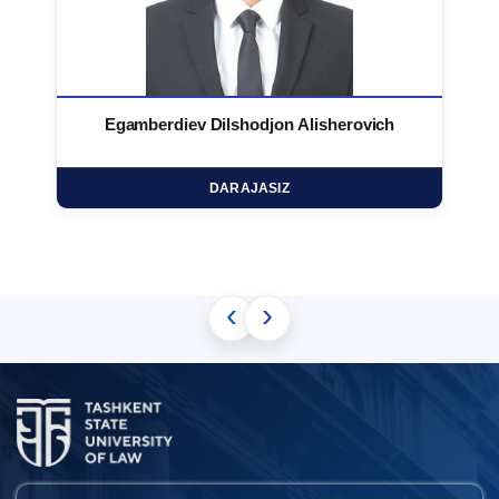
Egamberdiev Dilshodjon Alisherovich
DARAJASIZ
‹
›