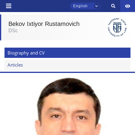
English
Bekov Ixtiyor Rustamovich
DSc
TSUL Admissions Chat
Online
Biography and CV
Hello! Welcome to the TSUL
admissions chat.
Articles
Leave your admissions-related
inquiries here.
Choose a topic — specific questions
will appear:
1. Documents (bachelor) (5)
2. Documents (masters) (4)
3. Interview (bachelor) (8)
4. Interview (masters) (5)