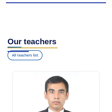
Our teachers
All teachers list