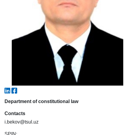
5. Tuition fee (2)
6. Online application (16)
7. Call-center (4)
8. Bachelor quota (1)
9. Master quota (1)
✉️ Write to administrator
Department of constitutional law
Contacts
i.bekov@tsul.uz
SPIN: