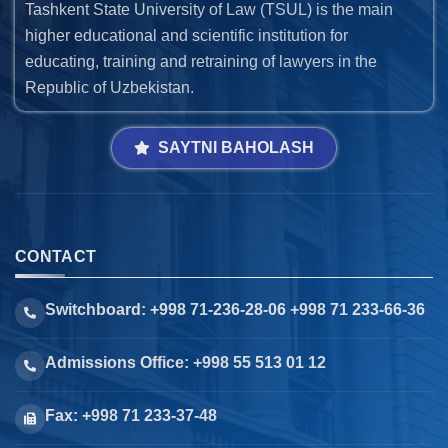
Tashkent State University of Law (TSUL) is the main
higher educational and scientific institution for
educating, training and retraining of lawyers in the
Republic of Uzbekistan.
SAYTNI BAHOLASH
CONTACT
Switchboard: +998 71-236-28-06 +998 71 233-66-36
Admissions Office: +998 55 513 01 12
Fax: +998 71 233-37-48