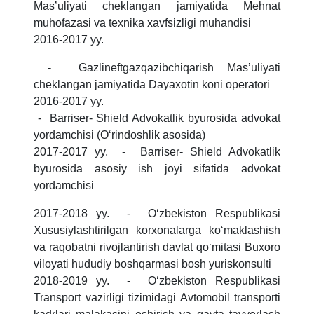
Masʼuliyati cheklangan jamiyatida Mehnat
muhofazasi va texnika xavfsizligi muhandisi
2016-2017 yy.
- Gazlineftgazqazibchiqarish Masʼuliyati
cheklangan jamiyatida Dayaxotin koni operatori
2016-2017 yy.
- Barriser- Shield Advokatlik byurosida advokat
yordamchisi (Oʻrindoshlik asosida)
2017-2017 yy. - Barriser- Shield Advokatlik
byurosida asosiy ish joyi sifatida advokat
yordamchisi
2017-2018 yy. - Oʻzbekiston Respublikasi
Xususiylashtirilgan korxonalarga koʻmaklashish
va raqobatni rivojlantirish davlat qoʻmitasi Buxoro
viloyati hududiy boshqarmasi bosh yuriskonsulti
2018-2019 yy. - Oʻzbekiston Respublikasi
Transport vazirligi tizimidagi Avtomobil transporti