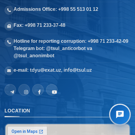
Admissions Office: +998 55 513 01 12
Fax: +998 71 233-37-48
Hotline for reporting corruption: +998 71 233-42-09
Telegram bot: @tsul_anticorbot va
@tsul_anonimbot
tdyu@exat.uz, info@tsul.uz
e-mail:
LOCATION