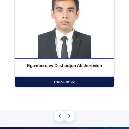
Egamberdiev Dilshodjon Alisherovich
DARAJASIZ
‹
›