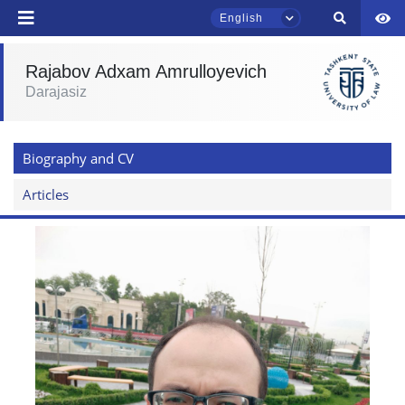
English
Rajabov Adxam Amrulloyevich
Darajasiz
TSUL Admissions Chat
Online
Biography and CV
Hello! Welcome to the TSUL
admissions chat.
Articles
Leave your admissions-related
inquiries here.
Choose a topic — specific questions
will appear:
1. Documents (bachelor) (5)
2. Documents (masters) (4)
3. Interview (bachelor) (8)
4. Interview (masters) (5)