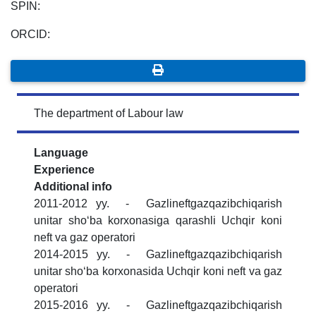
SPIN:
ORCID:
The department of Labour law
Language
Experience
Additional info
2011-2012 yy. - Gazlineftgazqazibchiqarish
unitar shoʻba korxonasiga qarashli Uchqir koni
neft va gaz operatori
2014-2015 yy. - Gazlineftgazqazibchiqarish
unitar shoʻba korxonasida Uchqir koni neft va gaz
operatori
2015-2016 yy. - Gazlineftgazqazibchiqarish