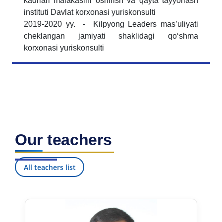
kadrlari malakasini oshirish va qayta tayyorlash
instituti Davlat korxonasi yuriskonsulti
2019-2020 yy. - Kilpyong Leaders masʼuliyati
cheklangan jamiyati shaklidagi qoʻshma
korxonasi yuriskonsulti
Our teachers
All teachers list