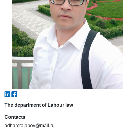
5. Tuition fee (2)
6. Online application (16)
7. Call-center (4)
8. Bachelor quota (1)
9. Master quota (1)
✉️ Write to administrator
The department of Labour law
Contacts
adhamrajabov@mail.ru