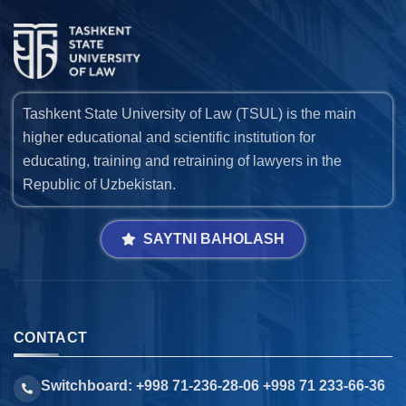
Tashkent State University of Law (TSUL) is the main
higher educational and scientific institution for
educating, training and retraining of lawyers in the
Republic of Uzbekistan.
SAYTNI BAHOLASH
CONTACT
Switchboard: +998 71-236-28-06 +998 71 233-66-36