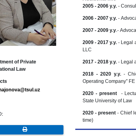
2005 - 2006 y.y.
- Consul
2006 - 2007 y.y.
- Advoc
2007 - 2009 y.y
.- Advoc
2009 - 2017 y.y.
- Legal 
LLC
tment of Private
2017 - 2018 y.y.
- Legal 
ational Law
2018 - 2020 y.y.
- Chi
cts
Operating Company” F
ajonova@tsul.uz
2020 - present
- Lectu
State University of Law
2020 - present
- Chief l
D:
time)