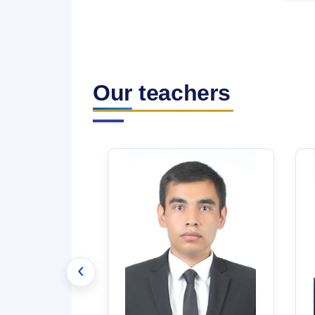
Our teachers
‹