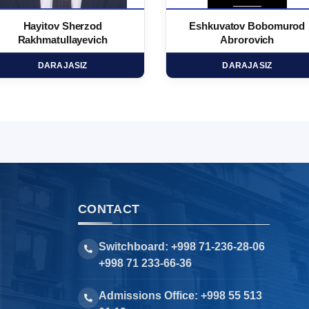
Hayitov Sherzod
Eshkuvatov Bobomurod
Rakhmatullayevich
Abrorovich
DARAJASIZ
DARAJASIZ
CONTACT
Switchboard: +998 71-236-28-06
+998 71 233-66-36
Admissions Office: +998 55 513