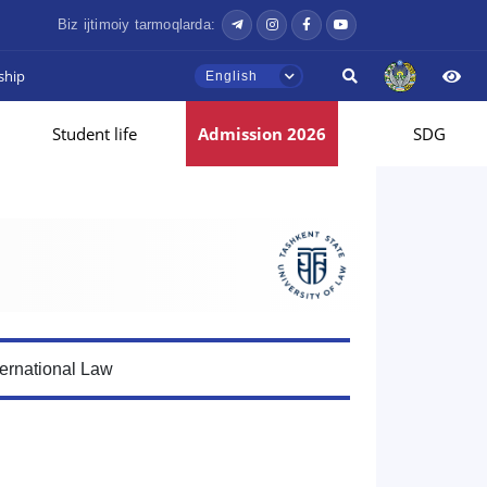
Biz ijtimoiy tarmoqlarda:
ship
English
Student life
Admission 2026
SDG
ternational Law