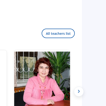
All teachers list
›
Hello! Welcome to the TSUL
admissions chat.
TSUL Admissions Chat
Online