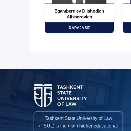
 Marufjon
Egamberdiev Dilshodjon
minovich
Alisherovich
HD
DARAJASIZ
Tashkent State University of Law
(TSUL) is the main higher educational