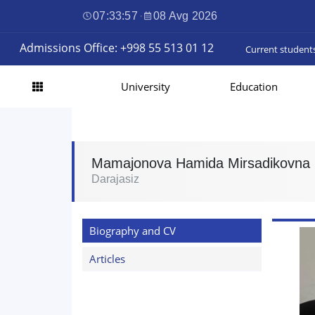
07:33:58
·
08 Avg 2026
Admissions Office: +998 55 513 01 12
Current student
University
Education
Mamajonova Hamida Mirsadikovna
Darajasiz
Biography and CV
Articles