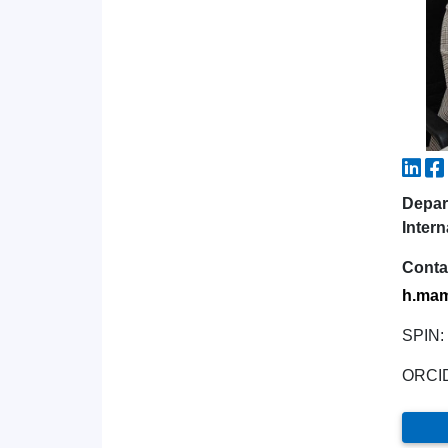
Depar
Intern
Conta
h.mam
SPIN:
ORCI