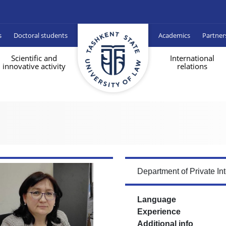
s
Doctoral students
Academics
Partner
Scientific and
International
innovative activity
relations
Department of Private In
Language
Experience
Additional info