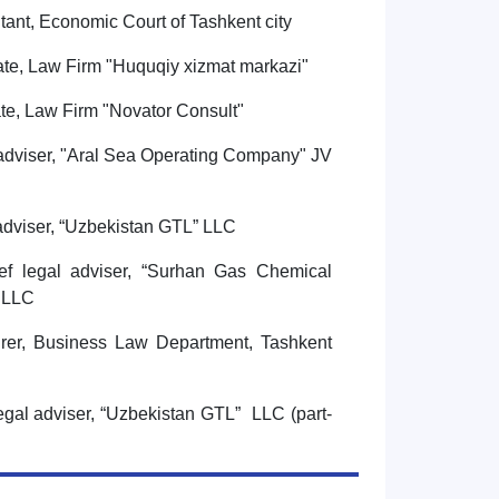
tant, Economic Court of Tashkent city
ate, Law Firm "Huquqiy xizmat markazi"
ate, Law Firm "Novator Consult"
adviser, "Aral Sea Operating Company" JV
adviser, “Uzbekistan GTL” LLC
ef legal adviser, “Surhan Gas Chemical
E LLC
rer, Business Law Department, Tashkent
egal adviser, “Uzbekistan GTL” LLC (part-