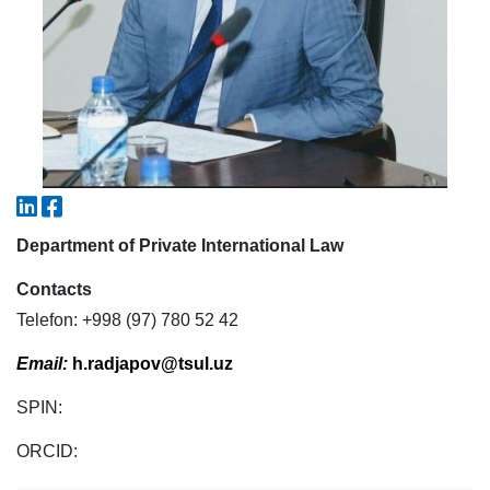
7. Call-center (4)
8. Bachelor quota (1)
9. Master quota (1)
✉️ Write to administrator
Department of Private International Law
Contacts
Telefon: +998 (97) 780 52 42
Email:
h.radjapov@tsul.uz
SPIN:
ORCID: