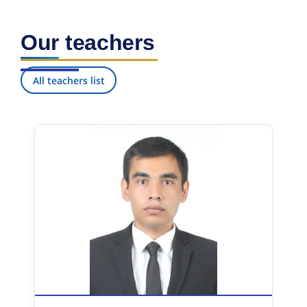
Our teachers
All teachers list