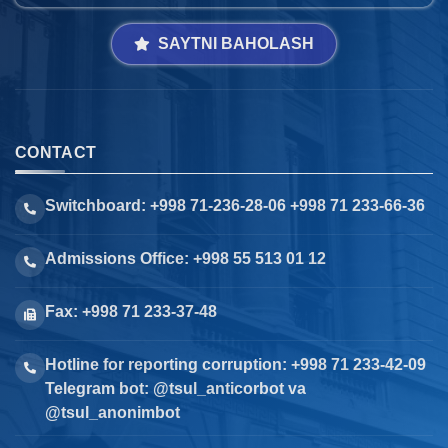
SAYTNI BAHOLASH
CONTACT
Switchboard: +998 71-236-28-06 +998 71 233-66-36
Admissions Office: +998 55 513 01 12
Fax: +998 71 233-37-48
Hotline for reporting corruption: +998 71 233-42-09
Telegram bot: @tsul_anticorbot va
@tsul_anonimbot