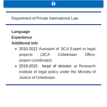
Department of Private International Law
Language
Experience
Additional info
2010-2012
Assistant of JICA Expert in legal
projects (JICA Uzbekistan Office,
project
coordinator)
2019-2020
head of division
at Research
institute of legal policy under the Ministry
of
Justice of Uzbekistan