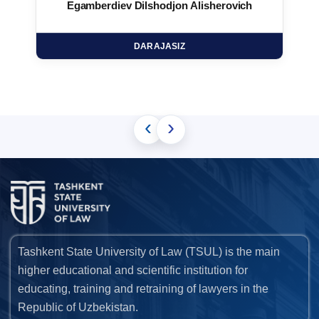
Egamberdiev Dilshodjon Alisherovich
DARAJASIZ
‹
›
Tashkent State University of Law (TSUL) is the main
higher educational and scientific institution for
educating, training and retraining of lawyers in the
Republic of Uzbekistan.