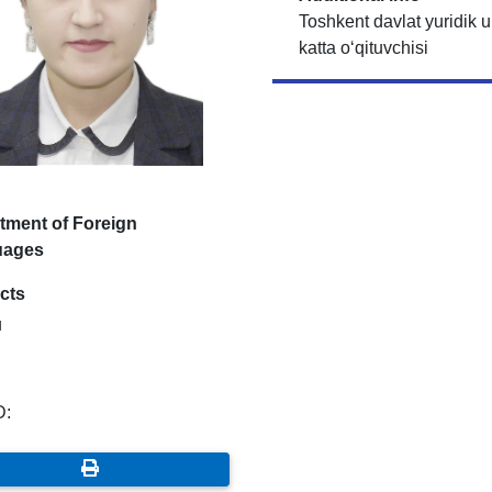
Toshkent davlat yuridik un
katta o‘qituvchisi
tment of Foreign
uages
cts
u
D: