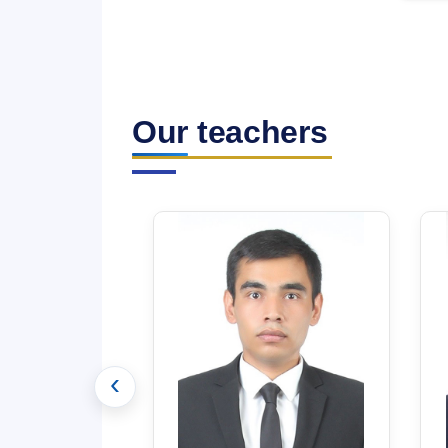
Our teachers
‹