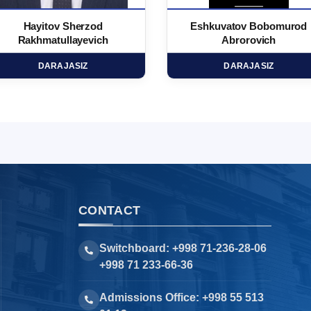
Hayitov Sherzod
Eshkuvatov Bobomurod
Rakhmatullayevich
Abrorovich
DARAJASIZ
DARAJASIZ
CONTACT
Switchboard: +998 71-236-28-06
+998 71 233-66-36
Admissions Office: +998 55 513