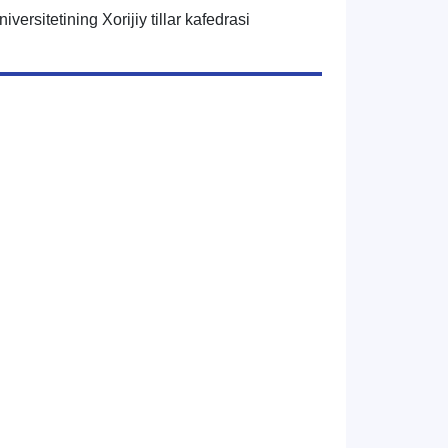
iversitetining Xorijiy tillar kafedrasi