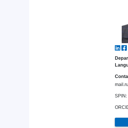
Depar
Lang
Conta
mail.r
SPIN:
ORCI