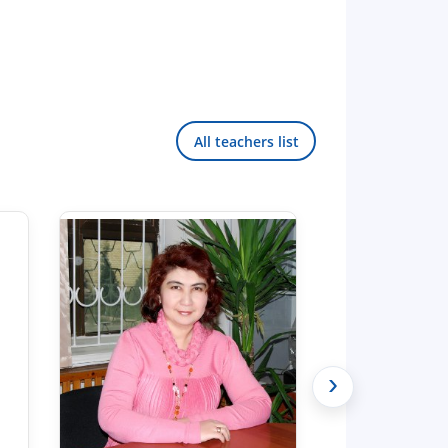
All teachers list
›
Hello! Welcome to the TSUL
admissions chat.
TSUL Admissions Chat
Online