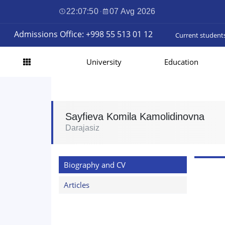
22:07:51
·
07 Avg 2026
Admissions Office: +998 55 513 01 12
Current student
University
Education
Sayfieva Komila Kamolidinovna
Darajasiz
Biography and CV
Articles