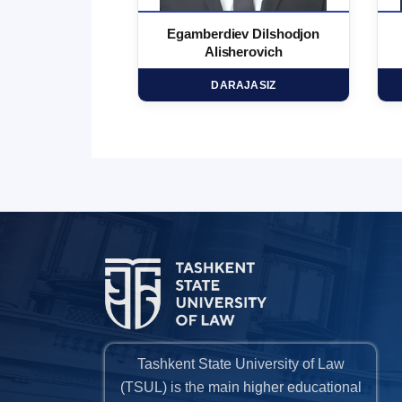
 Marufjon
Egamberdiev Dilshodjon
minovich
Alisherovich
HD
DARAJASIZ
Tashkent State University of Law
(TSUL) is the main higher educational