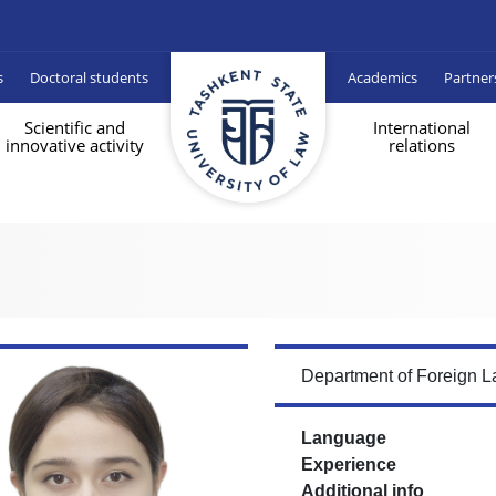
s
Doctoral students
Academics
Partner
Scientific and
International
innovative activity
relations
Department of Foreign 
Language
Experience
Additional info