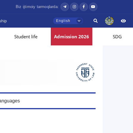
Biz ijtimoiy tarmoqlarda:
ship
English
Student life
Admission 2026
SDG
Languages