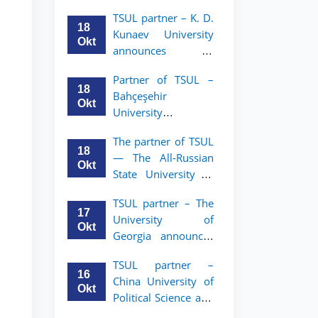
announces an
TSUL
TSUL partner – K. D.
academic mobility
18
Kunaev University
program for 2nd–
Okt
announces an
3rd year students of
academic mobility
Tashkent State
Partner of TSUL –
program for 2nd–
University of Law
18
Bahçeşehir
3rd year students
Okt
University
announces an
The partner of TSUL
academic mobility
18
— The All‑Russian
program for 2nd-
Okt
State University of
and 3rd-year
Justice — announces
students
TSUL partner – The
an academic
17
University of
mobility program
Okt
Georgia announces
for 2nd–3rd year
an academic
students of
TSUL partner –
mobility program
Tashkent State
16
China University of
for 2nd–3rd year
University of Law
Okt
Political Science and
students of TSUL
Law announces