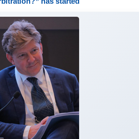
rbitration?” has started