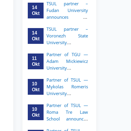
TSUL partner –
academic mobility
14
Fudan University
program for 2nd–
Okt
announces an
3rd year students of
academic mobility
TSUL
TSUL partner –
program for 2nd–
14
Voronezh State
3rd year students of
Okt
University
TSUL
announces an
Partner of TGU —
academic mobility
11
Adam Mickiewicz
program for 2nd–
Okt
University
3rd year students of
announces an
TSUL
Partner of TSUL —
academic mobility
10
Mykolas Romeris
program for 2nd
Okt
University
and 3rd-year
announces an
students of TSUL.
Partner of TSUL —
academic mobility
10
Roma Tre Law
program for 2nd
Okt
School announces
and 3rd-year
an academic
students
Partner of TSUL —