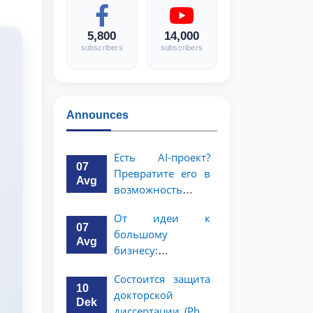
5,800
14,000
subscribers
subscribers
Announces
Есть AI-проект?
07
Превратите его в
Avg
возможность
стоимостью 1
От идеи к
миллион
07
большому
долларов!
Avg
бизнесу:
возможность на 5
Состоится защита
миллионов
10
докторской
долларов для
Dek
диссертации (PhD)