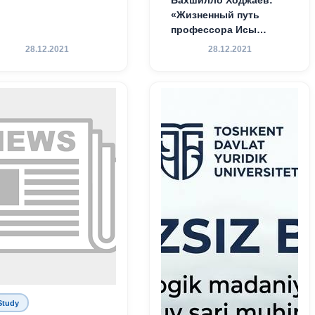
Бахшилло Ходжаев:
«Жизненный путь
профессора Исы
Хамедова — яркий
28.12.2021
28.12.2021
пример беззаветного
служения науке,
Родине и воспитанию
молодого поколения»
Study