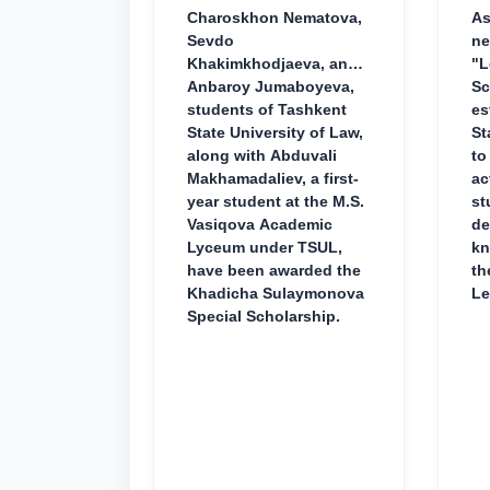
Charoskhon Nematova,
As
Sevdo
ne
Khakimkhodjaeva, and
"L
Anbaroy Jumaboyeva,
Sc
students of Tashkent
es
State University of Law,
St
along with Abduvali
to
Makhamadaliev, a first-
ac
year student at the M.S.
st
Vasiqova Academic
de
Lyceum under TSUL,
kn
have been awarded the
th
Khadicha Sulaymonova
Le
Special Scholarship.