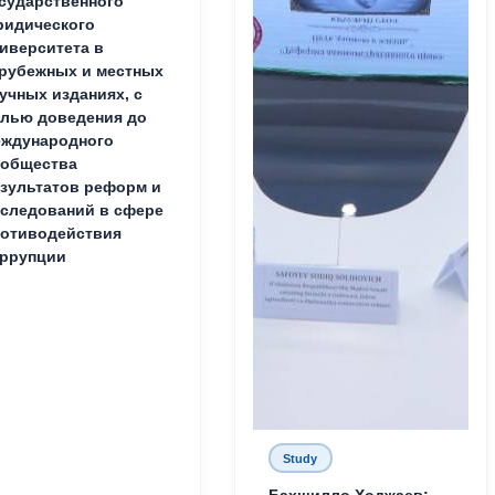
сударственного
идического
иверситета в
рубежных и местных
учных изданиях, с
лью доведения до
ждународного
ообщества
зультатов реформ и
следований в сфере
отиводействия
ррупции
Study