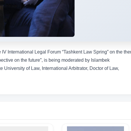
he IV International Legal Forum “Tashkent Law Spring” on the th
spective on the future”, is being moderated by Islambek
University of Law, International Arbitrator, Doctor of Law,