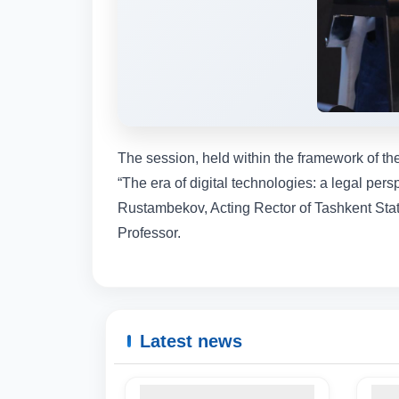
The session, held within the framework of t
“The era of digital technologies: a legal per
Rustambekov, Acting Rector of Tashkent State 
Professor.
Latest news