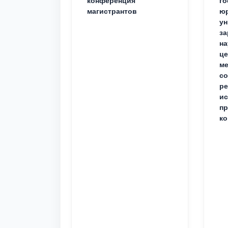
конференция
го
магистрантов
юр
ун
за
на
це
ме
с
ре
ис
пр
ко