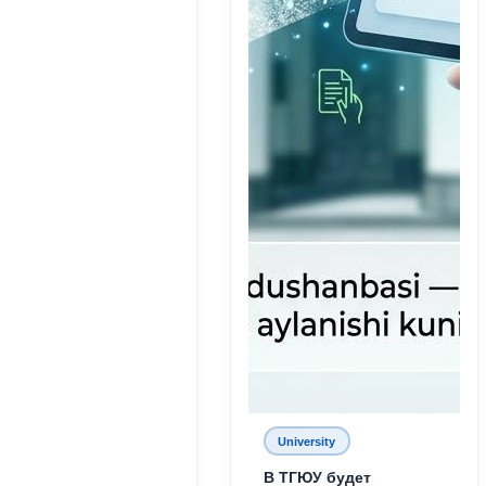
University
В ТГЮУ будет