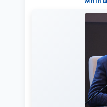
win in a