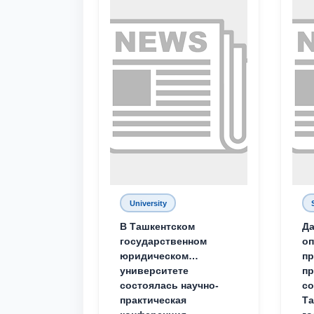
University
В Ташкентском
Да
государственном
о
юридическом
пр
университете
пр
состоялась научно-
со
практическая
Та