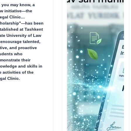
 you may know, a
w initiative—the
egal Clinic
holarship"—has been
tablished at Tashkent
ate University of Law
 encourage talented,
tive, and proactive
udents who
monstrate their
owledge and skills in
e activities of the
gal Clinic.