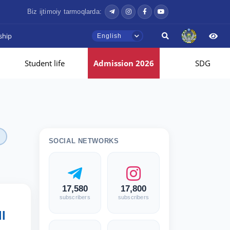
Biz ijtimoiy tarmoqlarda:
ship
English
Student life
Admission 2026
SDG
SOCIAL NETWORKS
17,580
17,800
subscribers
subscribers
l