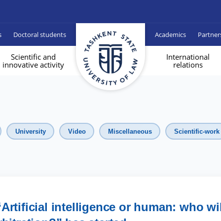
s
Doctoral students
Academics
Partner
Scientific and
International
innovative activity
relations
University
Video
Miscellaneous
Scientific-work
Artificial intelligence or human: who wil