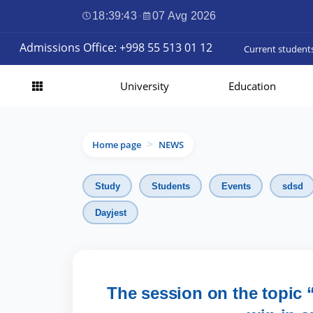
18:39:45
·
07 Avg 2026
Admissions Office: +998 55 513 01 12
Current student
University
Education
Home page
NEWS
>
Study
Students
Events
sdsd
Dayjest
The session on the topic “