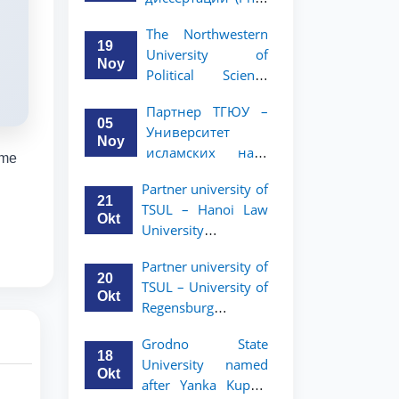
вашего стартапа!
Рузигул Xoжиевой
The Northwestern
19
University of
Noy
Political Science
and Law, a partner
Партнер ТГЮУ –
of TSUL, has
05
Университет
announced an
Noy
исламских наук
academic mobility
eme
Малайзии
program for 2nd-
Partner university of
объявляет
and 3rd-year
21
TSUL – Hanoi Law
программу
students
Okt
University
академической
announces an
мобильности для
Partner university of
academic mobility
студентов 2–3
20
TSUL – University of
program for 2nd–
курсов ТГЮУ
Okt
Regensburg
3rd year students.
announces an
Grodno State
academic mobility
18
University named
program for 2nd–
Okt
after Yanka Kupala
3rd year students of