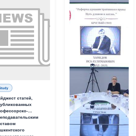
Study
йджест статей,
публикованных
офессорско-
еподавательским
ставом
шкентского