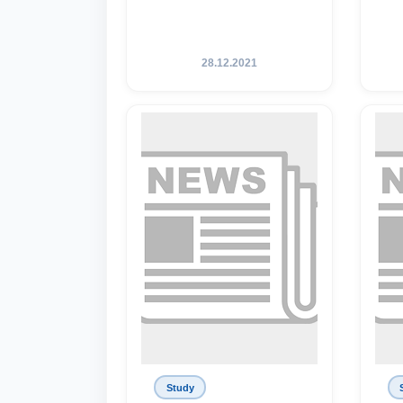
28.12.2021
Study